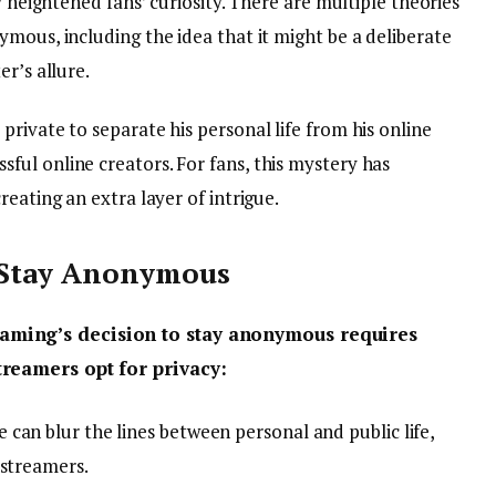
y heightened fans’ curiosity. There are multiple theories
mous, including the idea that it might be a deliberate
r’s allure.
rivate to separate his personal life from his online
ul online creators. For fans, this mystery has
eating an extra layer of intrigue.
 Stay Anonymous
ming’s decision to stay anonymous requires
reamers opt for privacy:
 can blur the lines between personal and public life,
 streamers.