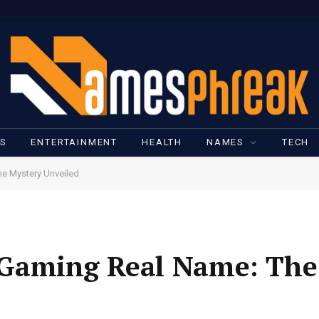
SS
ENTERTAINMENT
HEALTH
NAMES
TECH
e Mystery Unveiled
Gaming Real Name: The