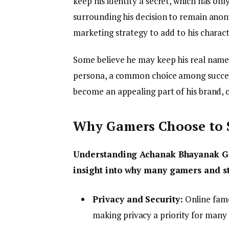
keep his identity a secret, which has onl
surrounding his decision to remain anony
marketing strategy to add to his characte
Some believe he may keep his real name p
persona, a common choice among successf
become an appealing part of his brand, cr
Why Gamers Choose to
Understanding Achanak Bhayanak Ga
insight into why many gamers and st
Privacy and Security:
Online fame
making privacy a priority for many