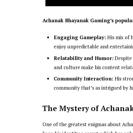
Achanak Bhayanak Gaming’s popularit
Engaging Gameplay:
His mix of 
enjoy unpredictable and entertain
Relatability and Humor:
Despite h
and culture make his content relata
Community Interaction:
His stro
community that’s as intrigued by hi
The Mystery of Achana
One of the greatest enigmas about Acha