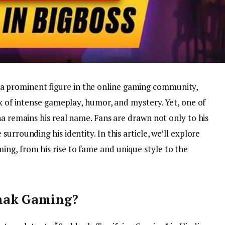
prominent figure in the online gaming community,
ix of intense gameplay, humor, and mystery. Yet, one of
na remains his real name. Fans are drawn not only to his
urrounding his identity. In this article, we’ll explore
g, from his rise to fame and unique style to the
nak Gaming?