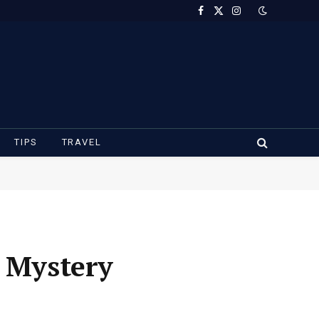
Facebook
X
Instagram
(Twitter)
TIPS
TRAVEL
 Mystery