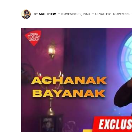
BY
MATTHEW
NOVEMBER 9, 2024
UPDATED:
NOVEMBER 1