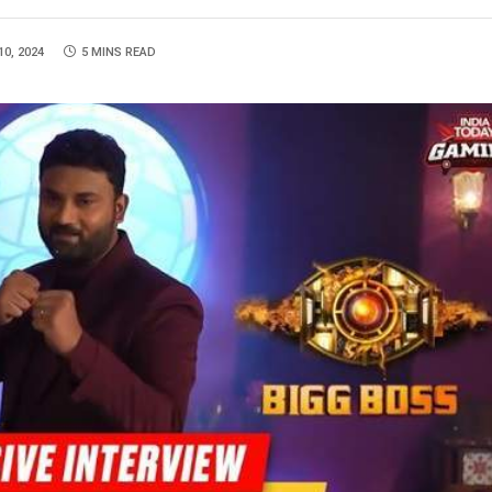
0, 2024
5 MINS READ