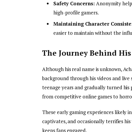
Safety Concerns:
Anonymity helps 
high-profile gamers.
Maintaining Character Consiste
easier to maintain without the influe
The Journey Behind Hi
Although his real name is unknown, Ach
background through his videos and live 
teenage years and gradually turned his p
from competitive online games to horror
These early gaming experiences likely in
captivates, and occasionally terrifies hi
keeps fans engaged.