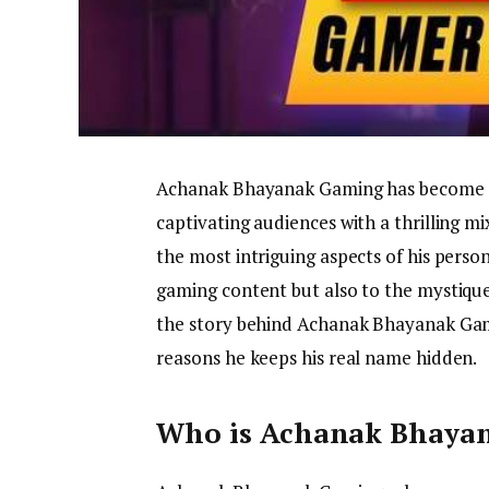
Achanak Bhayanak Gaming has become a 
captivating audiences with a thrilling m
the most intriguing aspects of his perso
gaming content but also to the mystique s
the story behind Achanak Bhayanak Gamin
reasons he keeps his real name hidden.
Who is Achanak Bhaya