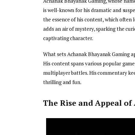
Achanak Bhayanak Gaming, whose name t
is well-known for his dramatic and susp
the essence of his content, which often 
adds an air of mystery, sparking the curi
captivating character.
What sets Achanak Bhayanak Gaming apart
His content spans various popular game
multiplayer battles. His commentary ke
thrilling and fun.
The Rise and Appeal o