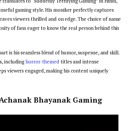
ranslates to “Suddenly Terrifying Gaming” in Hindi,
enseful gaming style. His moniker perfectly captures
leaves viewers thrilled and on edge. The choice of name
osity of fans eager to know the real person behind this
 is his seamless blend of humor, suspense, and skill.
s, including
horror-themed
titles and intense
eps viewers engaged, making his content uniquely
f Achanak Bhayanak Gaming