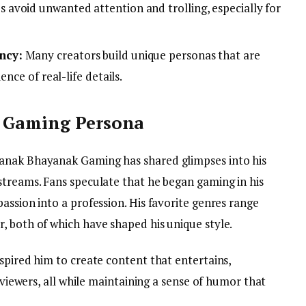
avoid unwanted attention and trolling, especially for
ncy:
Many creators build unique personas that are
nce of real-life details.
s Gaming Persona
anak Bhayanak Gaming has shared glimpses into his
streams. Fans speculate that he began gaming in his
assion into a profession. His favorite genres range
, both of which have shaped his unique style.
spired him to create content that entertains,
s viewers, all while maintaining a sense of humor that