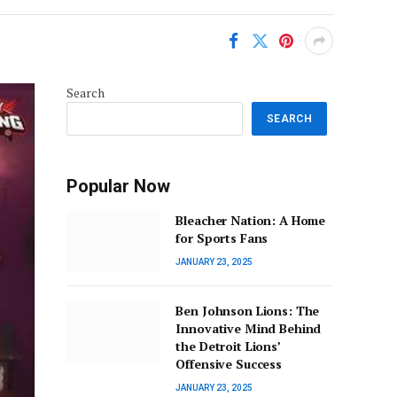
Search
SEARCH
Popular Now
Bleacher Nation: A Home
for Sports Fans
JANUARY 23, 2025
Ben Johnson Lions: The
Innovative Mind Behind
the Detroit Lions’
Offensive Success
JANUARY 23, 2025