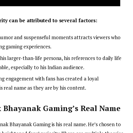
y can be attributed to several factors:
humor and suspenseful moments attracts viewers who
ing gaming experiences.
is larger-than-life persona, his references to daily life
ble, especially to his Indian audience.
ng engagement with fans has created a loyal
s real name as they are by his content.
k Bhayanak Gaming’s Real Name
nak Bhayanak Gaming is his real name. He’s chosen to