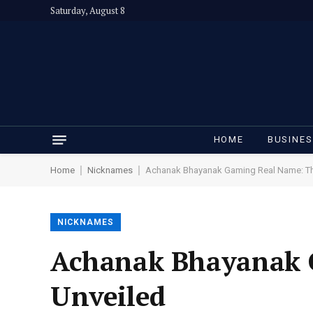
Saturday, August 8
HOME
BUSINE
|
|
Home
Nicknames
Achanak Bhayanak Gaming Real Name: Th
NICKNAMES
Achanak Bhayanak 
Unveiled