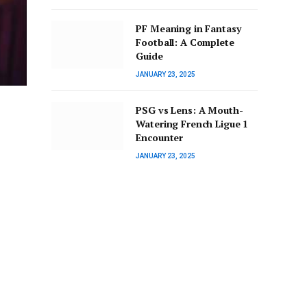
PF Meaning in Fantasy
Football: A Complete
Guide
JANUARY 23, 2025
PSG vs Lens: A Mouth-
Watering French Ligue 1
Encounter
JANUARY 23, 2025