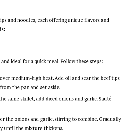
ips and noodles, each offering unique flavors and
ds:
nd ideal for a quick meal. Follow these steps:
t over medium-high heat. Add oil and sear the beef tips
from the pan and set aside.
 the same skillet, add diced onions and garlic. Sauté
ver the onions and garlic, stirring to combine. Gradually
ly until the mixture thickens.