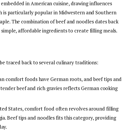
y embedded in American cuisine, drawing influences
sh is particularly popular in Midwestern and Southern
aple. The combination of beef and noodles dates back
simple, affordable ingredients to create filling meals.
be traced back to several culinary traditions:
n comfort foods have German roots, and beef tips and
 tender beef and rich gravies reflects German cooking
ited States, comfort food often revolves around filling
ia. Beef tips and noodles fits this category, providing
day.