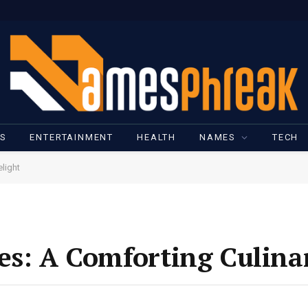
SS
ENTERTAINMENT
HEALTH
NAMES
TECH
light
es: A Comforting Culina