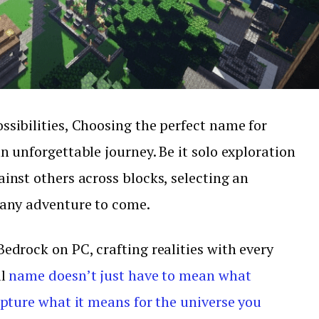
ssibilities, Choosing the perfect name for
n unforgettable journey. Be it solo exploration
inst others across blocks, selecting an
 any adventure to come.
edrock on PC, crafting realities with every
al
name doesn’t just have to mean what
apture what it means for the universe you