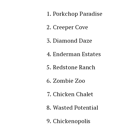
Porkchop Paradise
Creeper Cove
Diamond Daze
Enderman Estates
Redstone Ranch
Zombie Zoo
Chicken Chalet
Wasted Potential
Chickenopolis