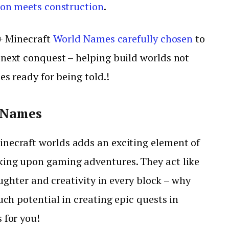
ion meets construction
.
0+ Minecraft
World Names carefully chosen
to
 next conquest – helping build worlds not
es ready for being told.!
 Names
inecraft worlds adds an exciting element of
king upon gaming adventures. They act like
aughter and creativity in every block – why
uch potential in creating epic quests in
 for you!