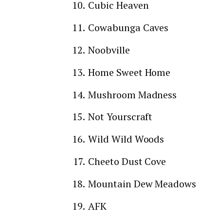
Cubic Heaven
Cowabunga Caves
Noobville
Home Sweet Home
Mushroom Madness
Not Yourscraft
Wild Wild Woods
Cheeto Dust Cove
Mountain Dew Meadows
AFK