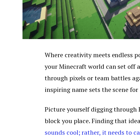
Where creativity meets endless po
your Minecraft world can set off a
through pixels or team battles aga
inspiring name sets the scene for
Picture yourself digging through B
block you place. Finding that ide
sounds cool; rather, it needs to c