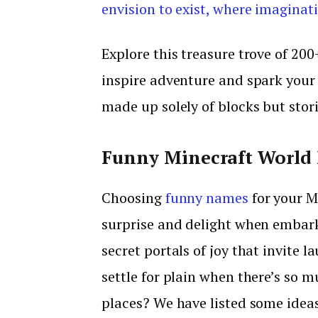
envision to exist, where imaginat
Explore this treasure trove of 20
inspire adventure and spark your
made up solely of blocks but stori
Funny Minecraft World
Choosing
funny names
for your M
surprise and delight when embar
secret portals of joy that invite l
settle for plain when there’s so m
places? We have listed some ideas