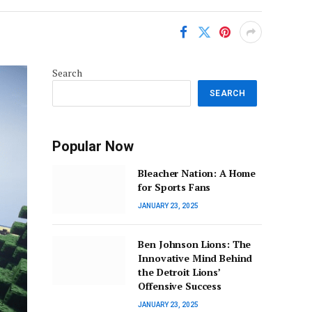
Search
SEARCH
Popular Now
Bleacher Nation: A Home
for Sports Fans
JANUARY 23, 2025
Ben Johnson Lions: The
Innovative Mind Behind
the Detroit Lions’
Offensive Success
JANUARY 23, 2025