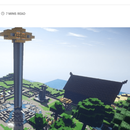
7 MINS READ