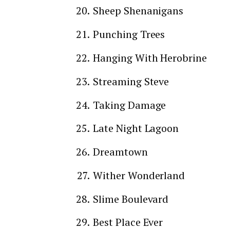
Sheep Shenanigans
Punching Trees
Hanging With Herobrine
Streaming Steve
Taking Damage
Late Night Lagoon
Dreamtown
Wither Wonderland
Slime Boulevard
Best Place Ever