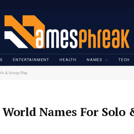
SS
ENTERTAINMENT
HEALTH
NAMES
TECH
lo & Group Play
t World Names For Solo