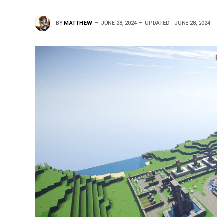
BY
MATTHEW
JUNE 28, 2024
UPDATED:
JUNE 28, 2024