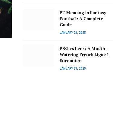
PF Meaning in Fantasy
Football: A Complete
Guide
JANUARY 23, 2025
PSG vs Lens: A Mouth-
Watering French Ligue 1
Encounter
JANUARY 23, 2025