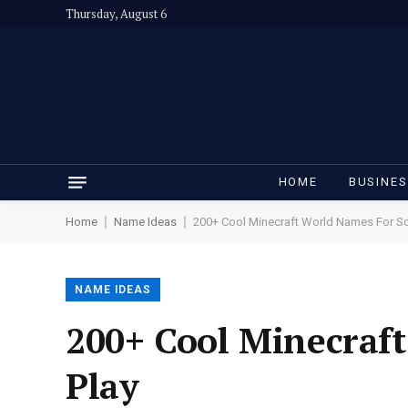
Thursday, August 6
HOME
BUSINE
|
|
Home
Name Ideas
200+ Cool Minecraft World Names For So
NAME IDEAS
200+ Cool Minecraf
Play