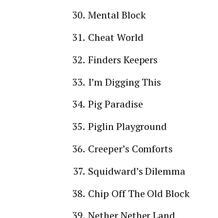
Mental Block
Cheat World
Finders Keepers
I’m Digging This
Pig Paradise
Piglin Playground
Creeper’s Comforts
Squidward’s Dilemma
Chip Off The Old Block
Nether Nether Land