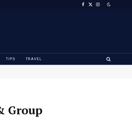
Facebook
X
Instagram
(Twitter)
TIPS
TRAVEL
 & Group