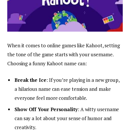
When it comes to online games like Kahoot, setting
the tone of the game starts with your username.
Choosing a funny Kahoot name can:
Break the Ice
: If you’re playing in a new group,
a hilarious name can ease tension and make
everyone feel more comfortable.
Show Off Your Personality
: A witty username
can say a lot about your sense of humor and
creativity.