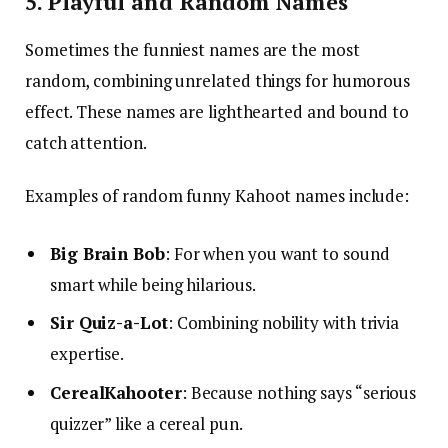
5. Playful and Random Names
Sometimes the funniest names are the most
random, combining unrelated things for humorous
effect. These names are lighthearted and bound to
catch attention.
Examples of random funny Kahoot names include:
Big Brain Bob
: For when you want to sound
smart while being hilarious.
Sir Quiz-a-Lot
: Combining nobility with trivia
expertise.
CerealKahooter
: Because nothing says “serious
quizzer” like a cereal pun.