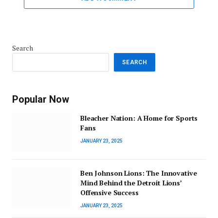
Search
SEARCH
Popular Now
Bleacher Nation: A Home for Sports
Fans
JANUARY 23, 2025
Ben Johnson Lions: The Innovative
Mind Behind the Detroit Lions’
Offensive Success
JANUARY 23, 2025