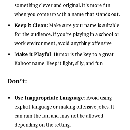
something clever and original. It’s more fun
when you come up with a name that stands out.
Keep it Clean
: Make sure your name is suitable
for the audience. If you’re playing in a school or
work environment, avoid anything offensive.
Make it Playful
: Humor is the key to a great
Kahoot name. Keep it light, silly, and fun.
Don’t:
Use Inappropriate Language
: Avoid using
explicit language or making offensive jokes. It
can ruin the fun and may not be allowed
depending on the setting.