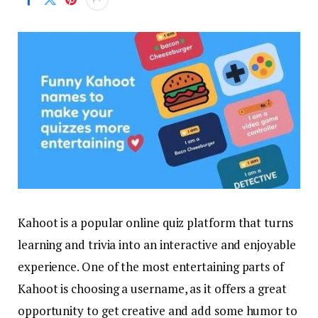
Kahoot is a popular online quiz platform that turns
learning and trivia into an interactive and enjoyable
experience. One of the most entertaining parts of
Kahoot is choosing a username, as it offers a great
opportunity to get creative and add some humor to