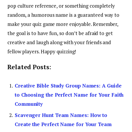
pop culture reference, or something completely
random, a humorous name is a guaranteed way to
make your quiz game more enjoyable. Remember,
the goal is to have fun, so don’t be afraid to get
creative and laugh along with your friends and
fellow players. Happy quizzing!
Related Posts:
Creative Bible Study Group Names: A Guide
to Choosing the Perfect Name for Your Faith
Community
Scavenger Hunt Team Names: How to
Create the Perfect Name for Your Team