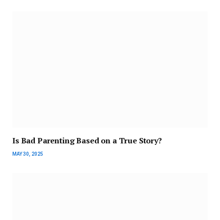
Is Bad Parenting Based on a True Story?
MAY 30, 2025