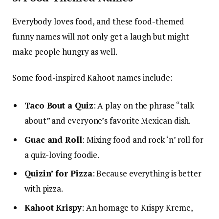
Everybody loves food, and these food-themed
funny names will not only get a laugh but might
make people hungry as well.
Some food-inspired Kahoot names include:
Taco Bout a Quiz
: A play on the phrase “talk
about” and everyone’s favorite Mexican dish.
Guac and Roll
: Mixing food and rock ‘n’ roll for
a quiz-loving foodie.
Quizin’ for Pizza
: Because everything is better
with pizza.
Kahoot Krispy
: An homage to Krispy Kreme,