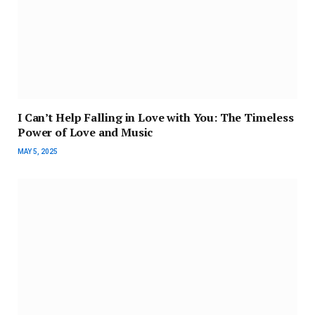
I Can’t Help Falling in Love with You: The Timeless
Power of Love and Music
MAY 5, 2025