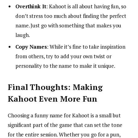
Overthink It
: Kahoot is all about having fun, so
don’t stress too much about finding the perfect
name. Just go with something that makes you
laugh.
Copy Names
: While it’s fine to take inspiration
from others, try to add your own twist or
personality to the name to make it unique.
Final Thoughts: Making
Kahoot Even More Fun
Choosing a funny name for Kahoot is a small but
significant part of the game that can set the tone
for the entire session. Whether you go for a pun,