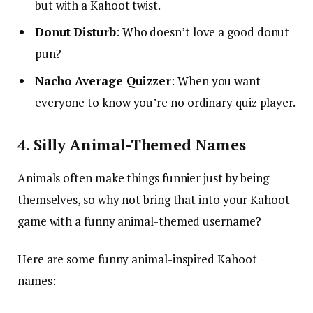
but with a Kahoot twist.
Donut Disturb
: Who doesn’t love a good donut
pun?
Nacho Average Quizzer
: When you want
everyone to know you’re no ordinary quiz player.
4. Silly Animal-Themed Names
Animals often make things funnier just by being
themselves, so why not bring that into your Kahoot
game with a funny animal-themed username?
Here are some funny animal-inspired Kahoot
names: