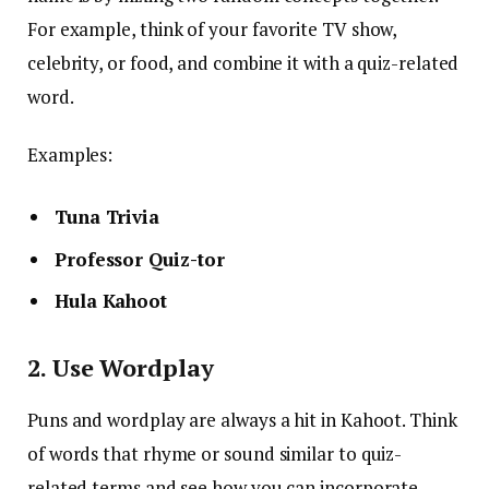
For example, think of your favorite TV show,
celebrity, or food, and combine it with a quiz-related
word.
Examples:
Tuna Trivia
Professor Quiz-tor
Hula Kahoot
2. Use Wordplay
Puns and wordplay are always a hit in Kahoot. Think
of words that rhyme or sound similar to quiz-
related terms and see how you can incorporate