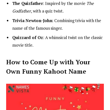
The Quizfather
: Inspired by the movie
The
Godfather
, with a quiz twist.
Trivia Newton-John
: Combining trivia with the
name of the famous singer.
Quizzard of Oz
: A whimsical twist on the classic
movie title.
How to Come Up with Your
Own Funny Kahoot Name