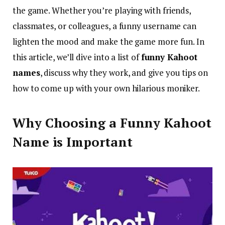
the game. Whether you’re playing with friends,
classmates, or colleagues, a funny username can
lighten the mood and make the game more fun. In
this article, we’ll dive into a list of
funny Kahoot
names
, discuss why they work, and give you tips on
how to come up with your own hilarious moniker.
Why Choosing a Funny Kahoot
Name is Important