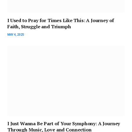
I Used to Pray for Times Like This: A Journey of
Faith, Struggle and Triumph
MAY 4, 2025
I Just Wanna Be Part of Your Symphony: A Journey
Through Music, Love and Connection