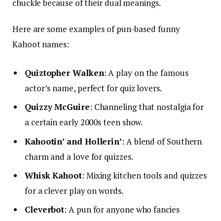
chuckle because of their dual meanings.
Here are some examples of pun-based funny
Kahoot names:
Quiztopher Walken
: A play on the famous
actor’s name, perfect for quiz lovers.
Quizzy McGuire
: Channeling that nostalgia for
a certain early 2000s teen show.
Kahootin’ and Hollerin’
: A blend of Southern
charm and a love for quizzes.
Whisk Kahoot
: Mixing kitchen tools and quizzes
for a clever play on words.
Cleverbot
: A pun for anyone who fancies