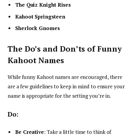
The Quiz Knight Rises
Kahoot Springsteen
Sherlock Gnomes
The Do’s and Don’ts of Funny
Kahoot Names
While funny Kahoot names are encouraged, there
are a few guidelines to keep in mind to ensure your
name is appropriate for the setting you’re in.
Do:
Be Creative
: Take a little time to think of