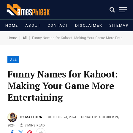
HOME
ABOUT
CONTACT
DISCLAIMER
SITEMAP
|
|
Home
All
Funny Names for Kahoot: Making Your Game More Entertaining
ALL
Funny Names for Kahoot:
Making Your Game More
Entertaining
BY
MATTHEW
OCTOBER 23, 2024
UPDATED:
OCTOBER 24,
2024
7 MINS READ