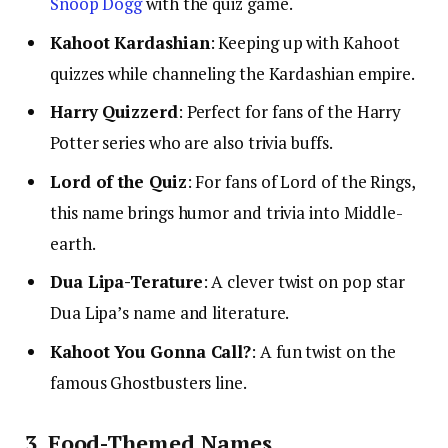
Snoop Dogg
with the quiz game.
Kahoot Kardashian
: Keeping up with Kahoot
quizzes while channeling the Kardashian empire.
Harry Quizzerd
: Perfect for fans of the Harry
Potter series who are also trivia buffs.
Lord of the Quiz
: For fans of Lord of the Rings,
this name brings humor and trivia into Middle-
earth.
Dua Lipa-Terature
: A clever twist on pop star
Dua Lipa’s name and literature.
Kahoot You Gonna Call?
: A fun twist on the
famous Ghostbusters line.
3. Food-Themed Names