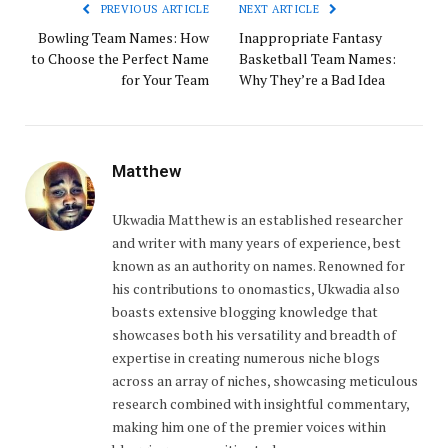
PREVIOUS ARTICLE
NEXT ARTICLE
Bowling Team Names: How
Inappropriate Fantasy
to Choose the Perfect Name
Basketball Team Names:
for Your Team
Why They’re a Bad Idea
Matthew
Ukwadia Matthew is an established researcher
and writer with many years of experience, best
known as an authority on names. Renowned for
his contributions to onomastics, Ukwadia also
boasts extensive blogging knowledge that
showcases both his versatility and breadth of
expertise in creating numerous niche blogs
across an array of niches, showcasing meticulous
research combined with insightful commentary,
making him one of the premier voices within