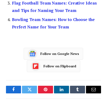
Flag Football Team Names: Creative Ideas
and Tips for Naming Your Team
Bowling Team Names: How to Choose the
Perfect Name for Your Team
Follow on Google News
Follow on Flipboard
Facebook
Twitter
Pinterest
LinkedIn
Tumblr
Email