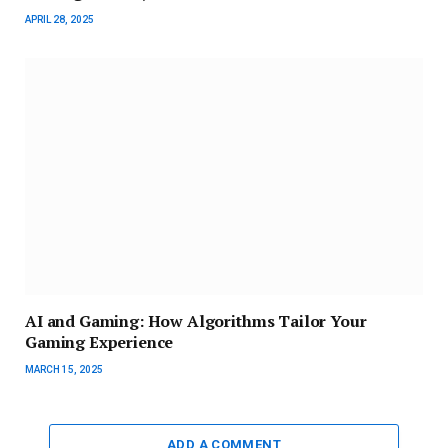
APRIL 28, 2025
AI and Gaming: How Algorithms Tailor Your
Gaming Experience
MARCH 15, 2025
ADD A COMMENT