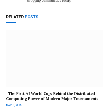
blogging communities today.
RELATED
POSTS
The First AI World Cup: Behind the Distributed
Computing Power of Modern Major Tournaments
MAY 15, 2026