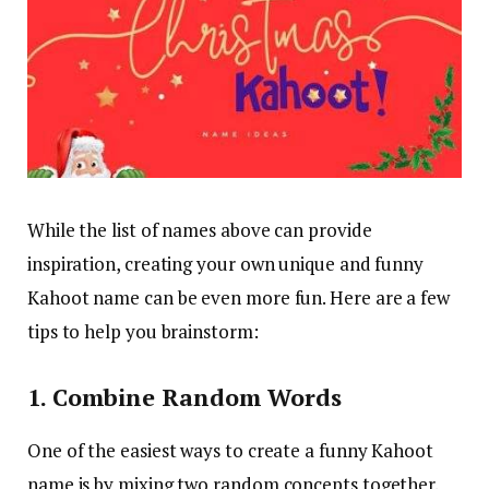
While the list of names above can provide
inspiration, creating your own unique and funny
Kahoot name can be even more fun. Here are a few
tips to help you brainstorm:
1. Combine Random Words
One of the easiest ways to create a funny Kahoot
name is by mixing two random concepts together.