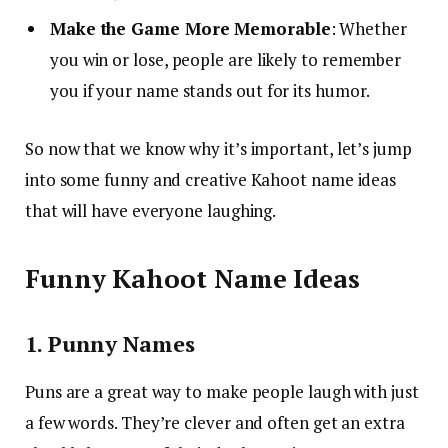
Make the Game More Memorable
: Whether
you win or lose, people are likely to remember
you if your name stands out for its humor.
So now that we know why it’s important, let’s jump
into some funny and creative Kahoot name ideas
that will have everyone laughing.
Funny Kahoot Name Ideas
1. Punny Names
Puns are a great way to make people laugh with just
a few words. They’re clever and often get an extra