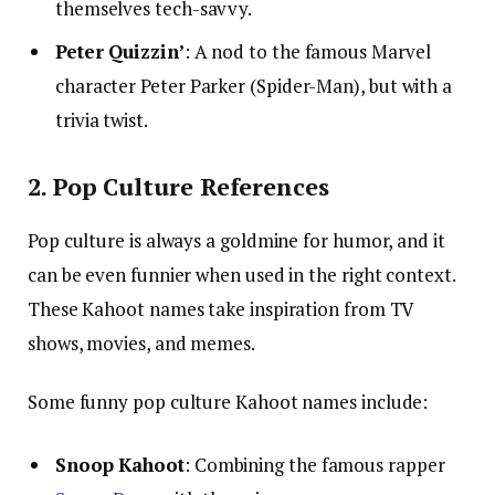
themselves tech-savvy.
Peter Quizzin’
: A nod to the famous Marvel
character Peter Parker (Spider-Man), but with a
trivia twist.
2. Pop Culture References
Pop culture is always a goldmine for humor, and it
can be even funnier when used in the right context.
These Kahoot names take inspiration from TV
shows, movies, and memes.
Some funny pop culture Kahoot names include:
Snoop Kahoot
: Combining the famous rapper