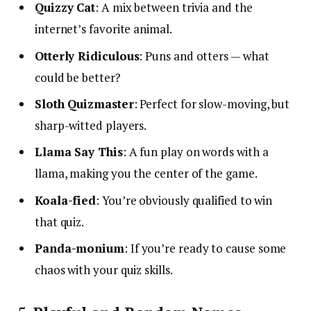
Quizzy Cat
: A mix between trivia and the
internet’s favorite animal.
Otterly Ridiculous
: Puns and otters — what
could be better?
Sloth Quizmaster
: Perfect for slow-moving, but
sharp-witted players.
Llama Say This
: A fun play on words with a
llama, making you the center of the game.
Koala-fied
: You’re obviously qualified to win
that quiz.
Panda-monium
: If you’re ready to cause some
chaos with your quiz skills.