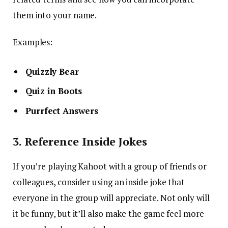
them into your name.
Examples:
Quizzly Bear
Quiz in Boots
Purrfect Answers
3. Reference Inside Jokes
If you’re playing Kahoot with a group of friends or
colleagues, consider using an inside joke that
everyone in the group will appreciate. Not only will
it be funny, but it’ll also make the game feel more