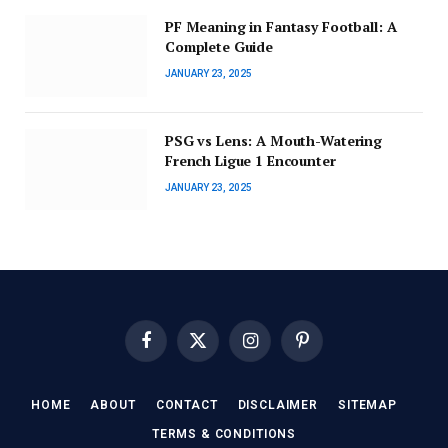
PF Meaning in Fantasy Football: A
Complete Guide
JANUARY 23, 2025
PSG vs Lens: A Mouth-Watering
French Ligue 1 Encounter
JANUARY 23, 2025
Facebook
X
Instagram
Pinterest
(Twitter)
HOME
ABOUT
CONTACT
DISCLAIMER
SITEMAP
TERMS & CONDITIONS