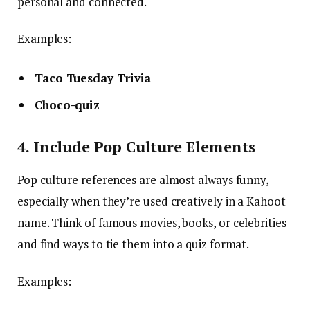
personal and connected.
Examples:
Taco Tuesday Trivia
Choco-quiz
4. Include Pop Culture Elements
Pop culture references are almost always funny,
especially when they’re used creatively in a Kahoot
name. Think of famous movies, books, or celebrities
and find ways to tie them into a quiz format.
Examples: