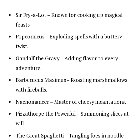
Sir Fry-a-Lot – Known for cooking up magical
feasts.
Popcornicus – Exploding spells with a buttery
twist.
Gandalf the Gravy – Adding flavor to every
adventure.
Barbecueus Maximus – Roasting marshmallows
with fireballs.
Nachomancer – Master of cheesy incantations.
Pizzathorpe the Powerful – Summoning slices at
will.
The Great Spaghetti – Tangling foes in noodle