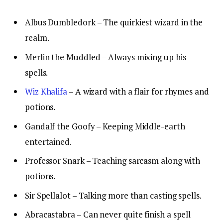
Albus Dumbledork – The quirkiest wizard in the
realm.
Merlin the Muddled – Always mixing up his
spells.
Wiz Khalifa
– A wizard with a flair for rhymes and
potions.
Gandalf the Goofy – Keeping Middle-earth
entertained.
Professor Snark – Teaching sarcasm along with
potions.
Sir Spellalot – Talking more than casting spells.
Abracastabra – Can never quite finish a spell