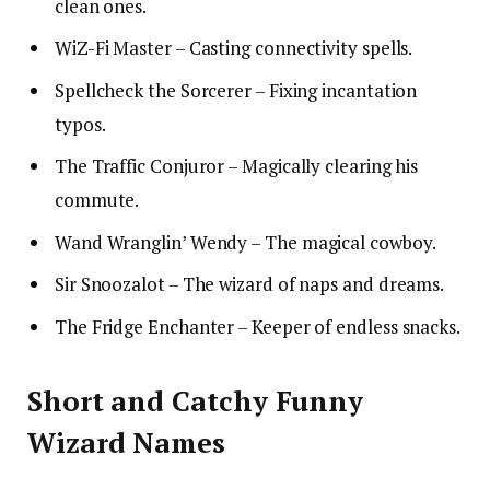
clean ones.
WiZ-Fi Master – Casting connectivity spells.
Spellcheck the Sorcerer – Fixing incantation
typos.
The Traffic Conjuror – Magically clearing his
commute.
Wand Wranglin’ Wendy – The magical cowboy.
Sir Snoozalot – The wizard of naps and dreams.
The Fridge Enchanter – Keeper of endless snacks.
Short and Catchy Funny
Wizard Names