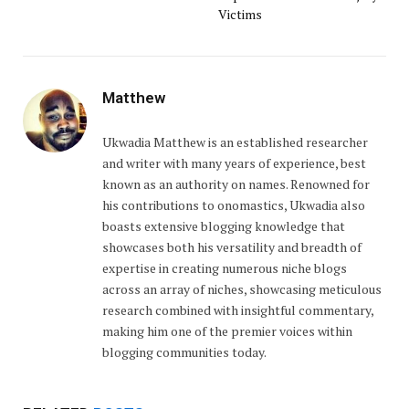
Victims
Matthew
Ukwadia Matthew is an established researcher
and writer with many years of experience, best
known as an authority on names. Renowned for
his contributions to onomastics, Ukwadia also
boasts extensive blogging knowledge that
showcases both his versatility and breadth of
expertise in creating numerous niche blogs
across an array of niches, showcasing meticulous
research combined with insightful commentary,
making him one of the premier voices within
blogging communities today.