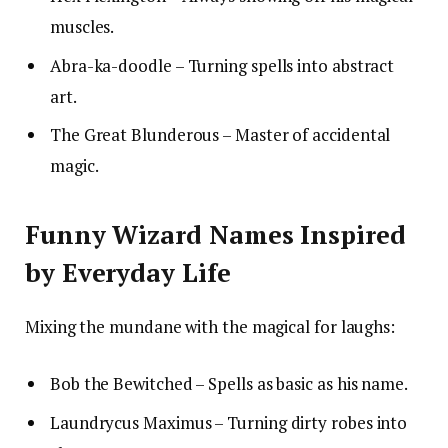
muscles.
Abra-ka-doodle – Turning spells into abstract
art.
The Great Blunderous – Master of accidental
magic.
Funny Wizard Names Inspired
by Everyday Life
Mixing the mundane with the magical for laughs:
Bob the Bewitched – Spells as basic as his name.
Laundrycus Maximus – Turning dirty robes into