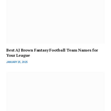
Best AJ Brown Fantasy Football Team Names for
Your League
JANUARY 25, 2025