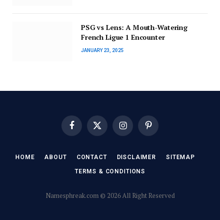
PSG vs Lens: A Mouth-Watering
French Ligue 1 Encounter
JANUARY 23, 2025
Facebook
X
Instagram
Pinterest
(Twitter)
HOME
ABOUT
CONTACT
DISCLAIMER
SITEMAP
TERMS & CONDITIONS
Namesphreak.com © 2026 All Right Reserved