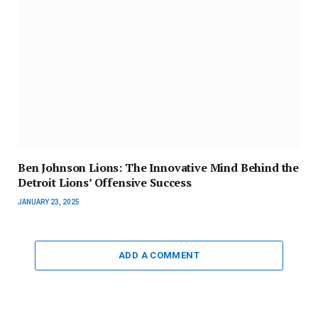
Ben Johnson Lions: The Innovative Mind Behind the
Detroit Lions’ Offensive Success
JANUARY 23, 2025
ADD A COMMENT