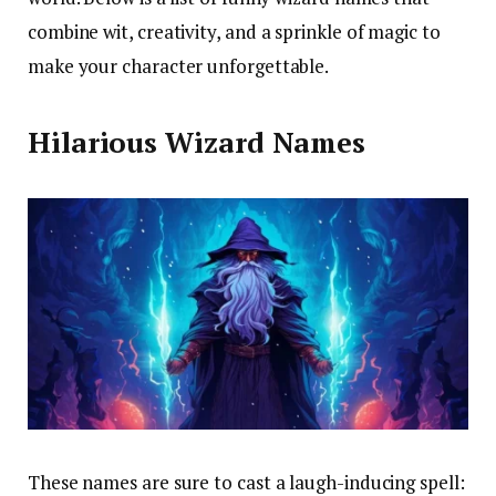
combine wit, creativity, and a sprinkle of magic to
make your character unforgettable.
Hilarious Wizard Names
These names are sure to cast a laugh-inducing spell: