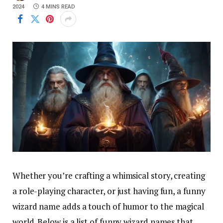
2024
4 MINS READ
Whether you’re crafting a whimsical story, creating
a role-playing character, or just having fun, a funny
wizard name adds a touch of humor to the magical
world. Below is a list of funny wizard names that