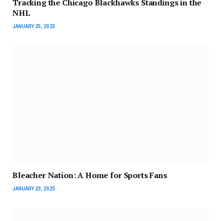
Tracking the Chicago Blackhawks Standings in the
NHL
JANUARY 25, 2025
Bleacher Nation: A Home for Sports Fans
JANUARY 23, 2025