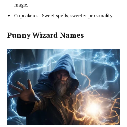
magic.
Cupcakeus – Sweet spells, sweeter personality.
Punny Wizard Names