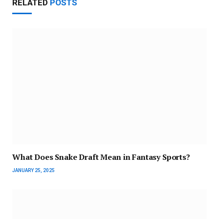
RELATED
POSTS
What Does Snake Draft Mean in Fantasy Sports?
JANUARY 25, 2025