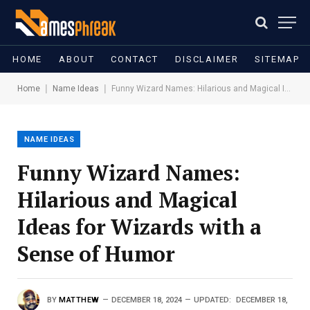
HOME
ABOUT
CONTACT
DISCLAIMER
SITEMAP
|
|
Home
Name Ideas
Funny Wizard Names: Hilarious and Magical Ideas for Wizards with a Sense of Humor
NAME IDEAS
Funny Wizard Names:
Hilarious and Magical
Ideas for Wizards with a
Sense of Humor
BY
MATTHEW
DECEMBER 18, 2024
UPDATED:
DECEMBER 18,