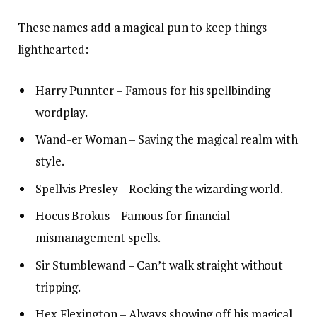
These names add a magical pun to keep things
lighthearted:
Harry Punnter – Famous for his spellbinding
wordplay.
Wand-er Woman – Saving the magical realm with
style.
Spellvis Presley – Rocking the wizarding world.
Hocus Brokus – Famous for financial
mismanagement spells.
Sir Stumblewand – Can’t walk straight without
tripping.
Hex Flexington – Always showing off his magical