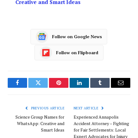
Creative and Smart Ideas
Follow on Google News
Follow on Flipboard
Facebook
Twitter
Pinterest
LinkedIn
Tumblr
Email
PREVIOUS ARTICLE
NEXT ARTICLE
Science Group Names for
Experienced Annapolis
WhatsApp: Creative and
Accident Attorney – Fighting
Smart Ideas
for Fair Settlements: Local
Expert Advocates for Injury