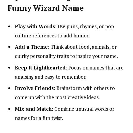
Funny Wizard Name
Play with Words
: Use puns, rhymes, or pop
culture references to add humor.
Add a Theme
: Think about food, animals, or
quirky personality traits to inspire your name.
Keep It Lighthearted
: Focus on names that are
amusing and easy to remember.
Involve Friends
: Brainstorm with others to
come up with the most creative ideas.
Mix and Match
: Combine unusual words or
names for a fun twist.