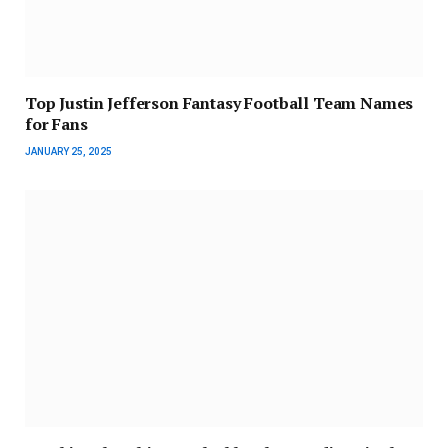
Top Justin Jefferson Fantasy Football Team Names
for Fans
JANUARY 25, 2025