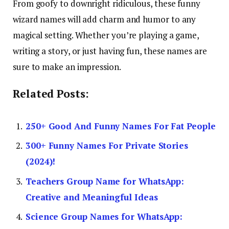
From goofy to downright ridiculous, these funny
wizard names will add charm and humor to any
magical setting. Whether you’re playing a game,
writing a story, or just having fun, these names are
sure to make an impression.
Related Posts:
250+ Good And Funny Names For Fat People
300+ Funny Names For Private Stories
(2024)!
Teachers Group Name for WhatsApp:
Creative and Meaningful Ideas
Science Group Names for WhatsApp: