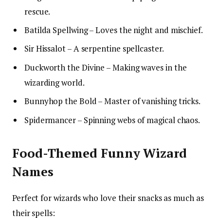
rescue.
Batilda Spellwing – Loves the night and mischief.
Sir Hissalot – A serpentine spellcaster.
Duckworth the Divine – Making waves in the
wizarding world.
Bunnyhop the Bold – Master of vanishing tricks.
Spidermancer – Spinning webs of magical chaos.
Food-Themed Funny Wizard
Names
Perfect for wizards who love their snacks as much as
their spells: