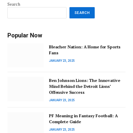
Search
SEARCH
Popular Now
Bleacher Nation: A Home for Sports
Fans
JANUARY 23, 2025
Ben Johnson Lions: The Innovative
Mind Behind the Detroit Lions’
Offensive Success
JANUARY 23, 2025
PF Meaning in Fantasy Football: A
Complete Guide
JANUARY 23, 2025