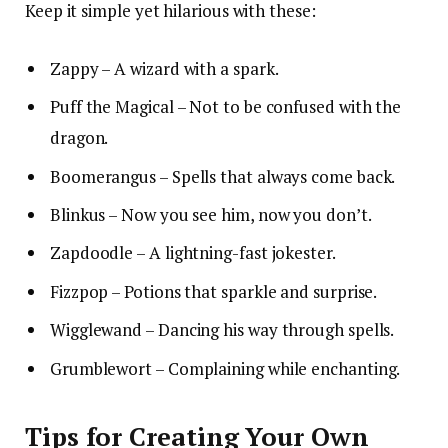
Keep it simple yet hilarious with these:
Zappy – A wizard with a spark.
Puff the Magical – Not to be confused with the
dragon.
Boomerangus – Spells that always come back.
Blinkus – Now you see him, now you don’t.
Zapdoodle – A lightning-fast jokester.
Fizzpop – Potions that sparkle and surprise.
Wigglewand – Dancing his way through spells.
Grumblewort – Complaining while enchanting.
Tips for Creating Your Own