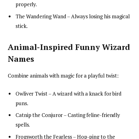
properly.
The Wandering Wand – Always losing his magical
stick.
Animal-Inspired Funny Wizard
Names
Combine animals with magic for a playful twist:
Owliver Twist – A wizard with a knack for bird
puns.
Catnip the Conjuror – Casting feline-friendly
spells.
Frogsworth the Fearless – Hop-ping to the