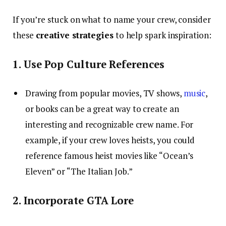
If you’re stuck on what to name your crew, consider
these
creative strategies
to help spark inspiration:
1. Use Pop Culture References
Drawing from popular movies, TV shows,
music
,
or books can be a great way to create an
interesting and recognizable crew name. For
example, if your crew loves heists, you could
reference famous heist movies like “Ocean’s
Eleven” or “The Italian Job.”
2. Incorporate GTA Lore