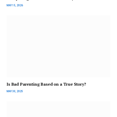
MAY 15, 2026
Is Bad Parenting Based on a True Story?
MAY 30, 2025