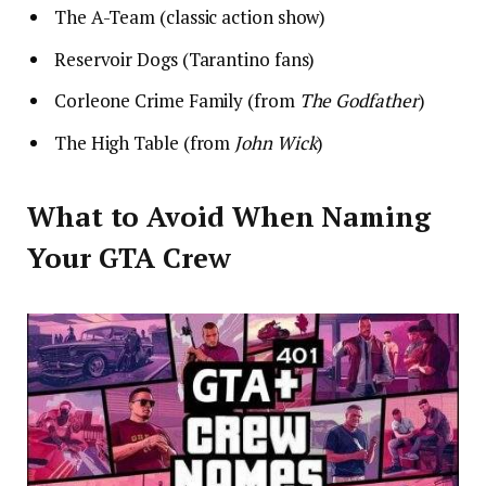
The A-Team (classic action show)
Reservoir Dogs (Tarantino fans)
Corleone Crime Family (from
The Godfather
)
The High Table (from
John Wick
)
What to Avoid When Naming
Your GTA Crew