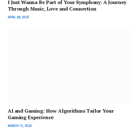
I Just Wanna Be Part of Your Symphony: A Journey
Through Music, Love and Connection
APRIL 28, 2025
AI and Gaming: How Algorithms Tailor Your
Gaming Experience
MARCH 15, 2025