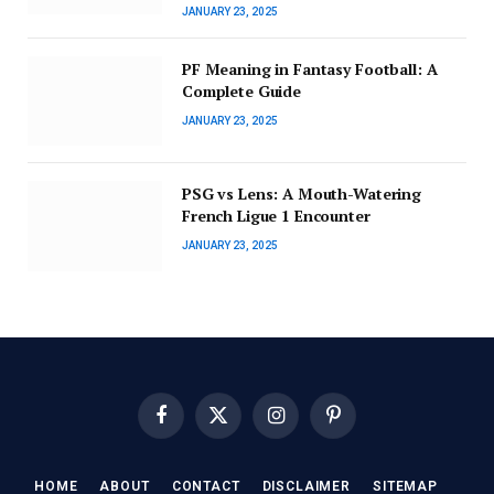
JANUARY 23, 2025
PF Meaning in Fantasy Football: A
Complete Guide
JANUARY 23, 2025
PSG vs Lens: A Mouth-Watering
French Ligue 1 Encounter
JANUARY 23, 2025
Facebook
X
Instagram
Pinterest
(Twitter)
HOME
ABOUT
CONTACT
DISCLAIMER
SITEMAP