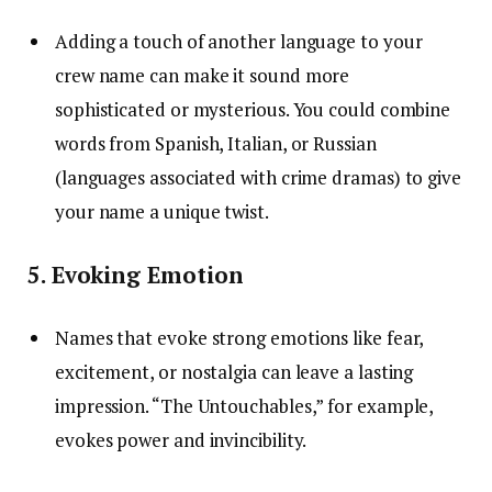
Adding a touch of another language to your
crew name can make it sound more
sophisticated or mysterious. You could combine
words from Spanish, Italian, or Russian
(languages associated with crime dramas) to give
your name a unique twist.
5. Evoking Emotion
Names that evoke strong emotions like fear,
excitement, or nostalgia can leave a lasting
impression. “The Untouchables,” for example,
evokes power and invincibility.