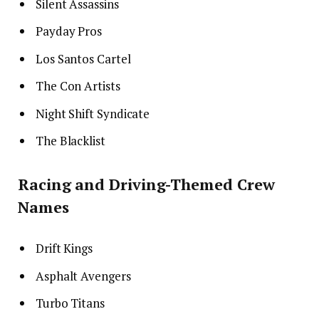
Silent Assassins
Payday Pros
Los Santos Cartel
The Con Artists
Night Shift Syndicate
The Blacklist
Racing and Driving-Themed Crew
Names
Drift Kings
Asphalt Avengers
Turbo Titans