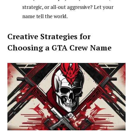
strategic, or all-out aggressive? Let your
name tell the world.
Creative Strategies for
Choosing a GTA Crew Name