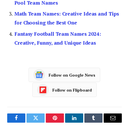
Pool Team Names
Math Team Names: Creative Ideas and Tips
for Choosing the Best One
Fantasy Football Team Names 2024:
Creative, Funny, and Unique Ideas
Follow on Google News
Follow on Flipboard
Facebook
Twitter
Pinterest
LinkedIn
Tumblr
Email