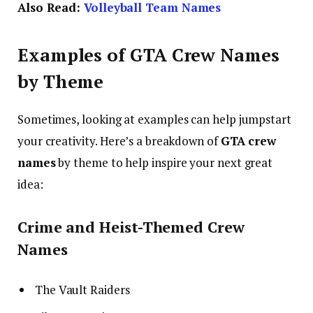
Also Read:
Volleyball Team Names
Examples of GTA Crew Names
by Theme
Sometimes, looking at examples can help jumpstart
your creativity. Here’s a breakdown of
GTA crew
names
by theme to help inspire your next great
idea:
Crime and Heist-Themed Crew
Names
The Vault Raiders