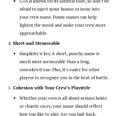
GTA is known for its satirical tone, so don’t be
afraid to inject some humor or irony into
your crew name. Funny names can help
lighten the mood and make your crew more
approachable.
Short and Memorable
Simplicity is key. A short, punchy name is
much more memorable than a long,
convoluted one. Plus, it’s easier for other
players to recognize you in the heat of battle.
Cohesion with Your Crew’s Playstyle
Whether your crew is all about serious heists
or chaotic races, your name should reflect
how you like to play. Are you laid-back,