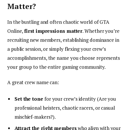
Matter?
In the bustling and often chaotic world of GTA
Online,
first impressions matter
. Whether you’re
recruiting new members, establishing dominance in
a public session, or simply flexing your crew’s
accomplishments, the name you choose represents
your group to the entire gaming community.
A great crew name can:
Set the tone
for your crew’s identity (Are you
professional heisters, chaotic racers, or casual
mischief-makers?).
Attract the right members
who align with your