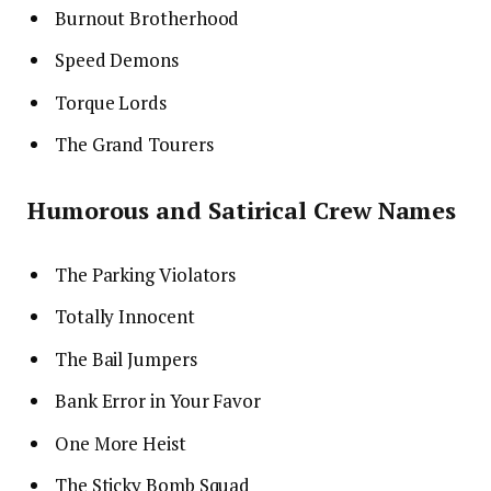
Burnout Brotherhood
Speed Demons
Torque Lords
The Grand Tourers
Humorous and Satirical Crew Names
The Parking Violators
Totally Innocent
The Bail Jumpers
Bank Error in Your Favor
One More Heist
The Sticky Bomb Squad