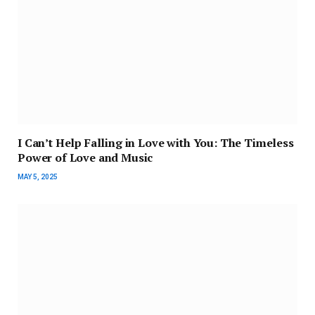
I Can’t Help Falling in Love with You: The Timeless
Power of Love and Music
MAY 5, 2025