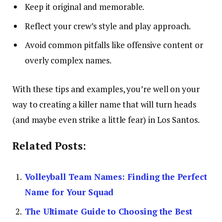
Keep it original and memorable.
Reflect your crew’s style and play approach.
Avoid common pitfalls like offensive content or
overly complex names.
With these tips and examples, you’re well on your
way to creating a killer name that will turn heads
(and maybe even strike a little fear) in Los Santos.
Related Posts:
Volleyball Team Names: Finding the Perfect
Name for Your Squad
The Ultimate Guide to Choosing the Best