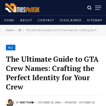
HOME
ABOUT
CONTACT
DISCLAIMER
SITEMAP
|
|
Home
All
The Ultimate Guide to GTA Crew Names: Crafting the Perfect Identity for Your Crew
ALL
The Ultimate Guide to GTA
Crew Names: Crafting the
Perfect Identity for Your
Crew
BY
MATTHEW
OCTOBER 23, 2024
UPDATED:
OCTOBER 24,