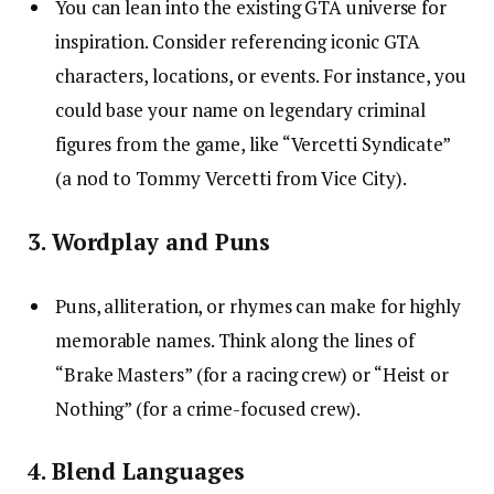
You can lean into the existing GTA universe for
inspiration. Consider referencing iconic GTA
characters, locations, or events. For instance, you
could base your name on legendary criminal
figures from the game, like “Vercetti Syndicate”
(a nod to Tommy Vercetti from Vice City).
3. Wordplay and Puns
Puns, alliteration, or rhymes can make for highly
memorable names. Think along the lines of
“Brake Masters” (for a racing crew) or “Heist or
Nothing” (for a crime-focused crew).
4. Blend Languages