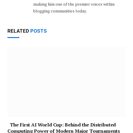
making him one of the premier voices within
blogging communities today.
RELATED
POSTS
The First AI World Cup: Behind the Distributed
Computing Power of Modern Major Tournaments