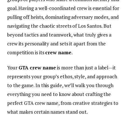
goal. Having a well-coordinated crew is essential for
pulling off heists, dominating adversary modes, and
navigating the chaotic streets of Los Santos. But
beyond tactics and teamwork, what truly gives a
crew its personality and sets it apart from the
competition is its
crew name
.
Your
GTA crew name
is more than just a label—it
represents your group’s ethos, style, and approach
to the game. In this guide, we’ll walk you through
everything you need to know about crafting the
perfect GTA crew name, from creative strategies to
what makes certain names stand out.