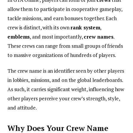
allow them to participate in cooperative gameplay,
tackle missions, and earn bonuses together. Each
crew is distinct, with its own
rank system
,
emblems
, and most importantly,
crew names
.
These crews can range from small groups of friends
to massive organizations of hundreds of players.
The crew name is an identifier seen by other players
in lobbies, missions, and on the global leaderboards.
As such, it carries significant weight, influencing how
other players perceive your crew’s strength, style,
and attitude.
Why Does Your Crew Name