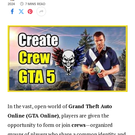
2024
7 MINS READ
In the vast, open-world of
Grand Theft Auto
Online (GTA Online)
, players are given the
opportunity to form or join
crews
—organized
groups of players who share a common identity and