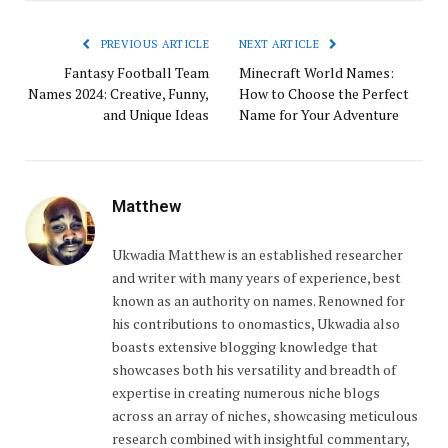
PREVIOUS ARTICLE
NEXT ARTICLE
Fantasy Football Team
Minecraft World Names:
Names 2024: Creative, Funny,
How to Choose the Perfect
and Unique Ideas
Name for Your Adventure
Matthew
Ukwadia Matthew is an established researcher
and writer with many years of experience, best
known as an authority on names. Renowned for
his contributions to onomastics, Ukwadia also
boasts extensive blogging knowledge that
showcases both his versatility and breadth of
expertise in creating numerous niche blogs
across an array of niches, showcasing meticulous
research combined with insightful commentary,