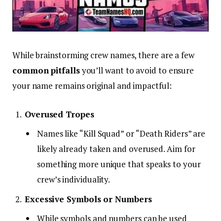
While brainstorming crew names, there are a few
common pitfalls
you’ll want to avoid to ensure
your name remains original and impactful:
Overused Tropes
Names like “Kill Squad” or “Death Riders” are
likely already taken and overused. Aim for
something more unique that speaks to your
crew’s individuality.
Excessive Symbols or Numbers
While symbols and numbers can be used