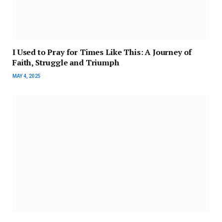
I Used to Pray for Times Like This: A Journey of
Faith, Struggle and Triumph
MAY 4, 2025