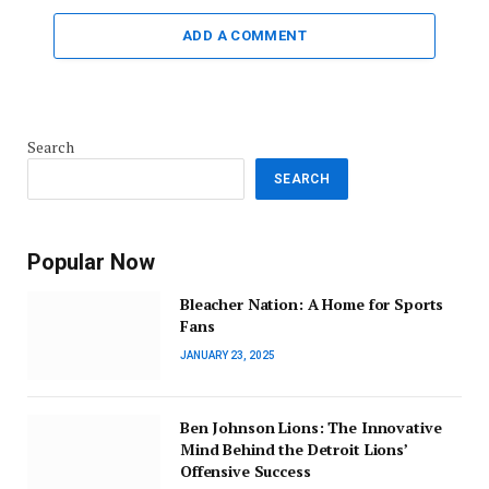
ADD A COMMENT
Search
SEARCH
Popular Now
Bleacher Nation: A Home for Sports
Fans
JANUARY 23, 2025
Ben Johnson Lions: The Innovative
Mind Behind the Detroit Lions’
Offensive Success