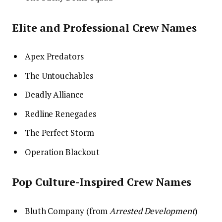
Elite and Professional Crew Names
Apex Predators
The Untouchables
Deadly Alliance
Redline Renegades
The Perfect Storm
Operation Blackout
Pop Culture-Inspired Crew Names
Bluth Company (from
Arrested Development
)