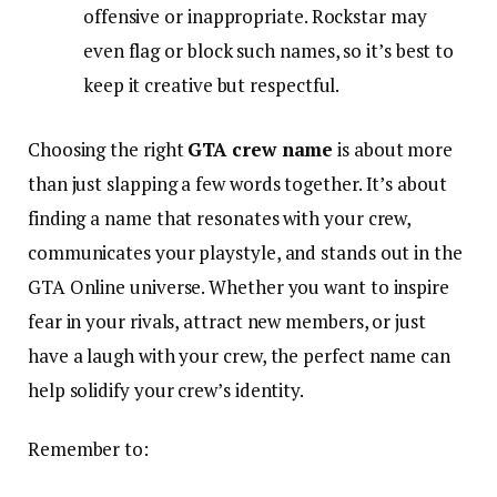
offensive or inappropriate. Rockstar may
even flag or block such names, so it’s best to
keep it creative but respectful.
Choosing the right
GTA crew name
is about more
than just slapping a few words together. It’s about
finding a name that resonates with your crew,
communicates your playstyle, and stands out in the
GTA Online universe. Whether you want to inspire
fear in your rivals, attract new members, or just
have a laugh with your crew, the perfect name can
help solidify your crew’s identity.
Remember to: