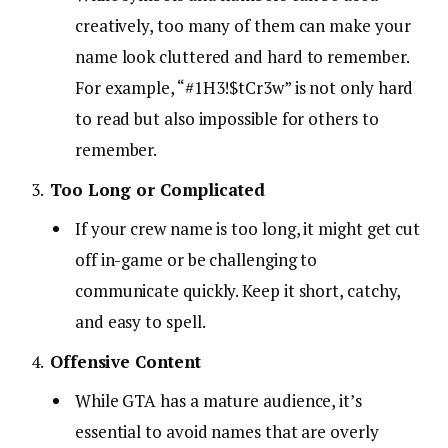
creatively, too many of them can make your
name look cluttered and hard to remember.
For example, “#1H3!$tCr3w” is not only hard
to read but also impossible for others to
remember.
Too Long or Complicated
If your crew name is too long, it might get cut
off in-game or be challenging to
communicate quickly. Keep it short, catchy,
and easy to spell.
Offensive Content
While GTA has a mature audience, it’s
essential to avoid names that are overly