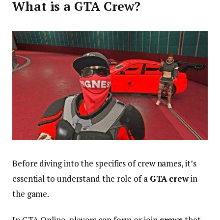
What is a GTA Crew?
Before diving into the specifics of crew names, it’s
essential to understand the role of a
GTA crew
in
the game.
In GTA Online, players can form or join
crews
that