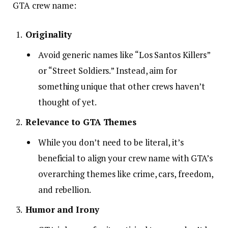
GTA crew name:
Originality
Avoid generic names like “Los Santos Killers”
or “Street Soldiers.” Instead, aim for
something unique that other crews haven’t
thought of yet.
Relevance to GTA Themes
While you don’t need to be literal, it’s
beneficial to align your crew name with GTA’s
overarching themes like crime, cars, freedom,
and rebellion.
Humor and Irony