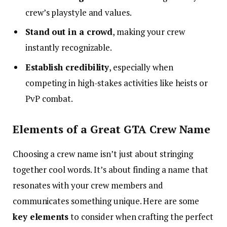
crew’s playstyle and values.
Stand out in a crowd
, making your crew
instantly recognizable.
Establish credibility
, especially when
competing in high-stakes activities like heists or
PvP combat.
Elements of a Great GTA Crew Name
Choosing a crew name isn’t just about stringing
together cool words. It’s about finding a name that
resonates with your crew members and
communicates something unique. Here are some
key elements
to consider when crafting the perfect