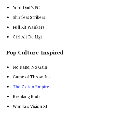
Your Dad’s FC
Shirtless Strikers
Full Kit Wankers
Ctrl Alt De Ligt
Pop Culture-Inspired
No Kane, No Gain
Game of Throw-Ins
The Zlatan Empire
Breaking Bads
Wanda’s Vision XI