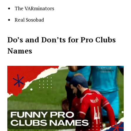
The VARminators
Real Sosobad
Do’s and Don’ts for Pro Clubs
Names