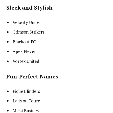
Sleek and Stylish
Velocity United
Crimson Strikers
Blackout FC
Apex Eleven
Vortex United
Pun-Perfect Names
Pique Blinders
Lads on Toure
Messi Business