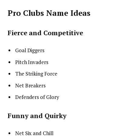
Pro Clubs Name Ideas
Fierce and Competitive
Goal Diggers
Pitch Invaders
The Striking Force
Net Breakers
Defenders of Glory
Funny and Quirky
Net Six and Chill