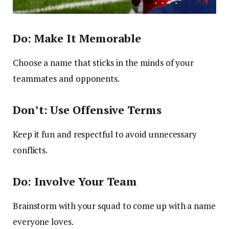
Do: Make It Memorable
Choose a name that sticks in the minds of your
teammates and opponents.
Don’t: Use Offensive Terms
Keep it fun and respectful to avoid unnecessary
conflicts.
Do: Involve Your Team
Brainstorm with your squad to come up with a name
everyone loves.