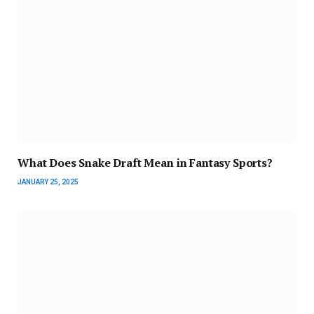
What Does Snake Draft Mean in Fantasy Sports?
JANUARY 25, 2025