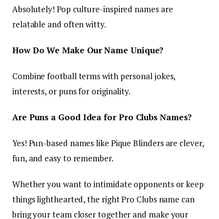
Absolutely! Pop culture-inspired names are
relatable and often witty.
How Do We Make Our Name Unique?
Combine football terms with personal jokes,
interests, or puns for originality.
Are Puns a Good Idea for Pro Clubs Names?
Yes! Pun-based names like
Pique Blinders
are clever,
fun, and easy to remember.
Whether you want to intimidate opponents or keep
things lighthearted, the right Pro Clubs name can
bring your team closer together and make your