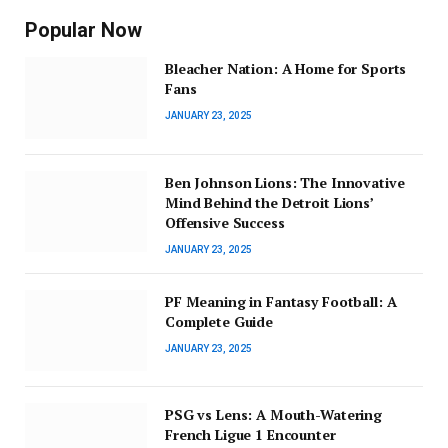
Popular Now
Bleacher Nation: A Home for Sports
Fans
JANUARY 23, 2025
Ben Johnson Lions: The Innovative
Mind Behind the Detroit Lions’
Offensive Success
JANUARY 23, 2025
PF Meaning in Fantasy Football: A
Complete Guide
JANUARY 23, 2025
PSG vs Lens: A Mouth-Watering
French Ligue 1 Encounter