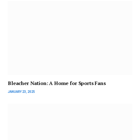
Bleacher Nation: A Home for Sports Fans
JANUARY 23, 2025