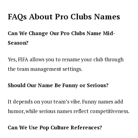
FAQs About Pro Clubs Names
Can We Change Our Pro Clubs Name Mid-
Season?
Yes, FIFA allows you to rename your club through
the team management settings.
Should Our Name Be Funny or Serious?
It depends on your team’s vibe. Funny names add
humor, while serious names reflect competitiveness.
Can We Use Pop Culture References?