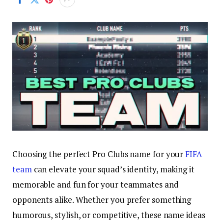
Choosing the perfect Pro Clubs name for your
FIFA
team
can elevate your squad’s identity, making it
memorable and fun for your teammates and
opponents alike. Whether you prefer something
humorous, stylish, or competitive, these name ideas