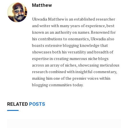
Matthew
Ukwadia Matthew is an established researcher
and writer with many years of experience, best
known as an authority on names. Renowned for
his contributions to onomastics, Ukwadia also
boasts extensive blogging knowledge that
showcases both his versatility and breadth of
expertise in creating numerous niche blogs
across an array of niches, showcasing meticulous
research combined with insightful commentary,
making him one of the premier voices within
blogging communities today.
RELATED
POSTS