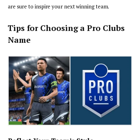
are sure to inspire your next winning team.
Tips for Choosing a Pro Clubs
Name