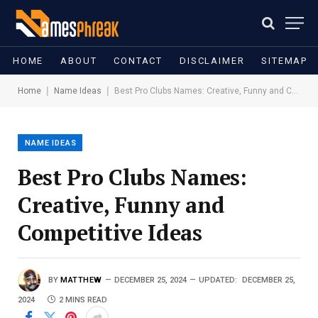
HOME
ABOUT
CONTACT
DISCLAIMER
SITEMAP
|
|
Home
Name Ideas
Best Pro Clubs Names: Creative, Funny and Competitive Ideas
NAME IDEAS
Best Pro Clubs Names:
Creative, Funny and
Competitive Ideas
BY
MATTHEW
DECEMBER 25, 2024
UPDATED:
DECEMBER 25,
2024
2 MINS READ