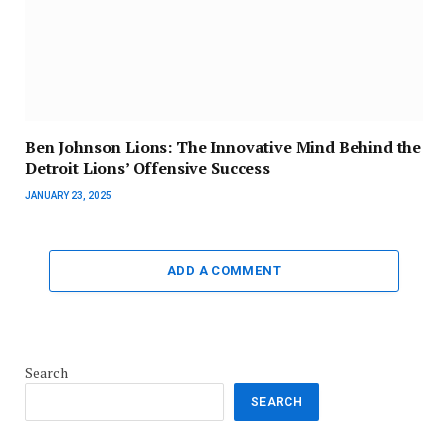
Ben Johnson Lions: The Innovative Mind Behind the
Detroit Lions’ Offensive Success
JANUARY 23, 2025
ADD A COMMENT
Search
SEARCH