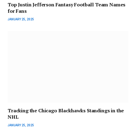
Top Justin Jefferson Fantasy Football Team Names
for Fans
JANUARY 25, 2025
Tracking the Chicago Blackhawks Standings in the
NHL
JANUARY 25, 2025