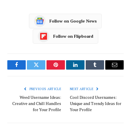
Follow on Google News
Follow on Flipboard
Facebook
Twitter
Pinterest
LinkedIn
Tumblr
Email
PREVIOUS ARTICLE
NEXT ARTICLE
Weed Username Ideas:
Cool Discord Usernames:
Creative and Chill Handles
Unique and Trendy Ideas for
for Your Profile
Your Profile