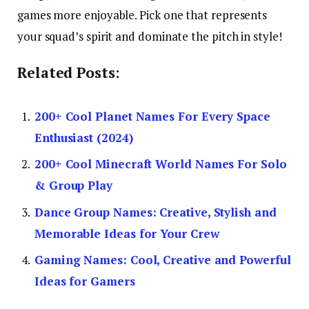
games more enjoyable. Pick one that represents
your squad’s spirit and dominate the pitch in style!
Related Posts:
200+ Cool Planet Names For Every Space
Enthusiast (2024)
200+ Cool Minecraft World Names For Solo
& Group Play
Dance Group Names: Creative, Stylish and
Memorable Ideas for Your Crew
Gaming Names: Cool, Creative and Powerful
Ideas for Gamers