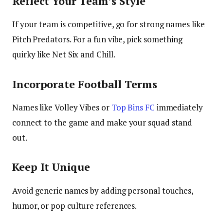
Reflect Your Team’s Style
If your team is competitive, go for strong names like
Pitch Predators
. For a fun vibe, pick something
quirky like
Net Six and Chill
.
Incorporate Football Terms
Names like
Volley Vibes
or
Top Bins FC
immediately
connect to the game and make your squad stand
out.
Keep It Unique
Avoid generic names by adding personal touches,
humor, or pop culture references.