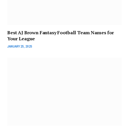
Best AJ Brown Fantasy Football Team Names for
Your League
JANUARY 25, 2025