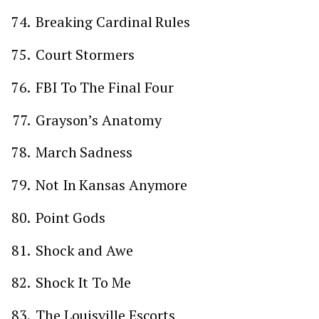
Breaking Cardinal Rules
Court Stormers
FBI To The Final Four
Grayson’s Anatomy
March Sadness
Not In Kansas Anymore
Point Gods
Shock and Awe
Shock It To Me
The Louisville Escorts