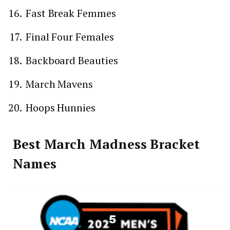
Fast Break Femmes
Final Four Females
Backboard Beauties
March Mavens
Hoops Hunnies
Best March Madness Bracket
Names