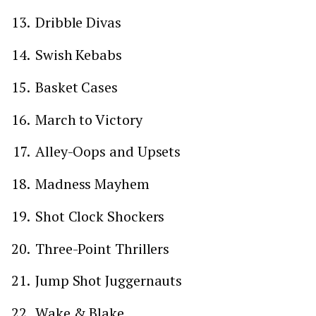
Dribble Divas
Swish Kebabs
Basket Cases
March to Victory
Alley-Oops and Upsets
Madness Mayhem
Shot Clock Shockers
Three-Point Thrillers
Jump Shot Juggernauts
Wake & Blake