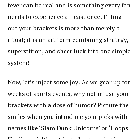
fever can be real and is something every fan
needs to experience at least once! Filling
out your brackets is more than merely a
ritual; it is an art form combining strategy,
superstition, and sheer luck into one simple
system!
Now, let’s inject some joy! As we gear up for
weeks of sports events, why not infuse your
brackets with a dose of humor? Picture the
smiles when you introduce your picks with
names like ‘Slam Dunk Unicorns’ or ‘Hoops