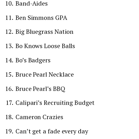
Band-Aides
Ben Simmons GPA
Big Bluegrass Nation
Bo Knows Loose Balls
Bo’s Badgers
Bruce Pearl Necklace
Bruce Pearl’s BBQ
Calipari’s Recruiting Budget
Cameron Crazies
Can’t get a fade every day