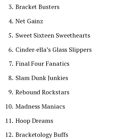
Bracket Busters
Net Gainz
Sweet Sixteen Sweethearts
Cinder-ella’s Glass Slippers
Final Four Fanatics
Slam Dunk Junkies
Rebound Rockstars
Madness Maniacs
Hoop Dreams
Bracketology Buffs