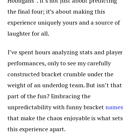
Hooligans ‘. It’s not just about predicting
the final four; it’s about making this
experience uniquely yours and a source of
laughter for all.
I’ve spent hours analyzing stats and player
performances, only to see my carefully
constructed bracket crumble under the
weight of an underdog team. But isn’t that
part of the fun? Embracing the
unpredictability with funny bracket
names
that make the chaos enjoyable is what sets
this experience apart.