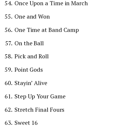
Once Upon a Time in March
One and Won
One Time at Band Camp
On the Ball
Pick and Roll
Point Gods
Stayin’ Alive
Step Up Your Game
Stretch Final Fours
Sweet 16