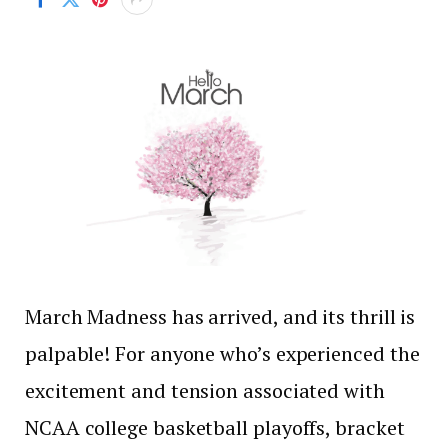
March Madness has arrived, and its thrill is
palpable! For anyone who’s experienced the
excitement and tension associated with
NCAA college basketball playoffs, bracket