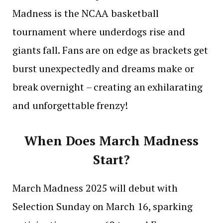
Madness is the NCAA basketball
tournament where underdogs rise and
giants fall. Fans are on edge as brackets get
burst unexpectedly and dreams make or
break overnight – creating an exhilarating
and unforgettable frenzy!
When Does March Madness
Start?
March Madness 2025 will debut with
Selection Sunday on March 16, sparking