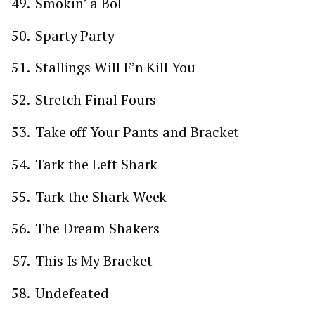
Smokin’ a Bol
Sparty Party
Stallings Will F’n Kill You
Stretch Final Fours
Take off Your Pants and Bracket
Tark the Left Shark
Tark the Shark Week
The Dream Shakers
This Is My Bracket
Undefeated