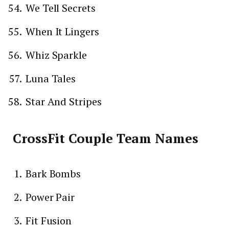
We Tell Secrets
When It Lingers
Whiz Sparkle
Luna Tales
Star And Stripes
CrossFit Couple Team Names
Bark Bombs
Power Pair
Fit Fusion