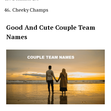
Cheeky Champs
Good And Cute Couple Team
Names