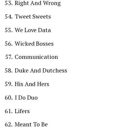
Right And Wrong
Tweet Sweets
We Love Data
Wicked Bosses
Communication
Duke And Dutchess
His And Hers
I Do Duo
Lifers
Meant To Be