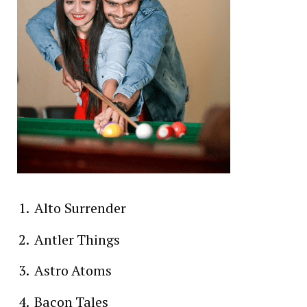
Alto Surrender
Antler Things
Astro Atoms
Bacon Tales