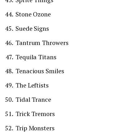
Stone Ozone
Suede Signs
Tantrum Throwers
Tequila Titans
Tenacious Smiles
The Leftists
Tidal Trance
Trick Tremors
Trip Monsters