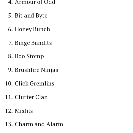
Armour of Odd
Bit and Byte
Honey Bunch
Binge Bandits
Boo Stomp
Brushfire Ninjas
Click Gremlins
Clutter Clan
Misfits
Charm and Alarm