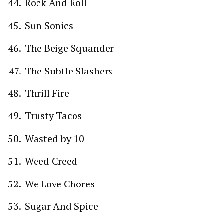
Rock And Roll
Sun Sonics
The Beige Squander
The Subtle Slashers
Thrill Fire
Trusty Tacos
Wasted by 10
Weed Creed
We Love Chores
Sugar And Spice