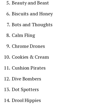
Beauty and Beast
Biscuits and Honey
Bots and Thoughts
Calm Fling
Chrome Drones
Cookies & Cream
Cushion Pirates
Dive Bombers
Dot Spotters
Drool Hippies