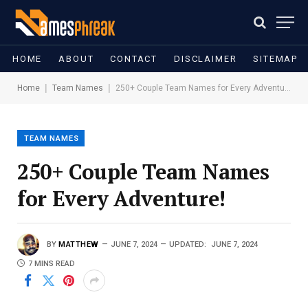
HOME
ABOUT
CONTACT
DISCLAIMER
SITEMAP
|
|
Home
Team Names
250+ Couple Team Names for Every Adventure!
TEAM NAMES
250+ Couple Team Names
for Every Adventure!
BY
MATTHEW
JUNE 7, 2024
UPDATED:
JUNE 7, 2024
7 MINS READ