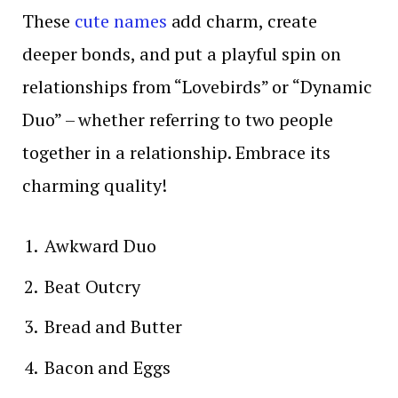
These
cute names
add charm, create
deeper bonds, and put a playful spin on
relationships from “Lovebirds” or “Dynamic
Duo” – whether referring to two people
together in a relationship. Embrace its
charming quality!
Awkward Duo
Beat Outcry
Bread and Butter
Bacon and Eggs