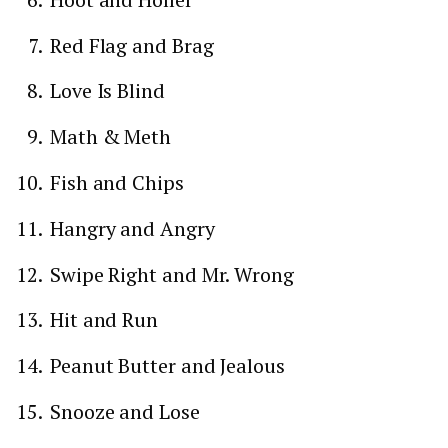
Red Flag and Brag
Love Is Blind
Math & Meth
Fish and Chips
Hangry and Angry
Swipe Right and Mr. Wrong
Hit and Run
Peanut Butter and Jealous
Snooze and Lose