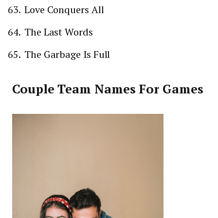
Love Conquers All
The Last Words
The Garbage Is Full
Couple Team Names For Games