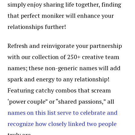
simply enjoy sharing life together, finding
that perfect moniker will enhance your
relationships further!
Refresh and reinvigorate your partnership
with our collection of 250+ creative team
names; these non-generic names will add
spark and energy to any relationship!
Featuring catchy combos that scream
‘power couple” or “shared passions,” all
names on this list serve to celebrate and
recognize how closely linked two people
truly are.