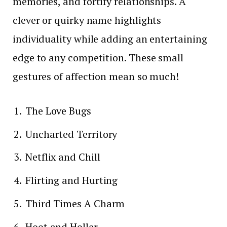
memories, and fortify relationships. A
clever or quirky name highlights
individuality while adding an entertaining
edge to any competition. These small
gestures of affection mean so much!
The Love Bugs
Uncharted Territory
Netflix and Chill
Flirting and Hurting
Third Times A Charm
Hoot and Holler