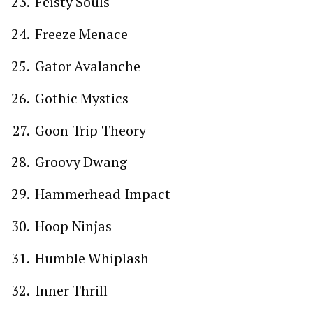
Feisty Souls
Freeze Menace
Gator Avalanche
Gothic Mystics
Goon Trip Theory
Groovy Dwang
Hammerhead Impact
Hoop Ninjas
Humble Whiplash
Inner Thrill