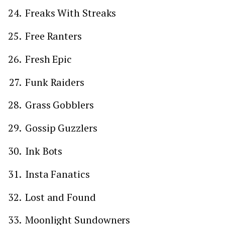
Freaks With Streaks
Free Ranters
Fresh Epic
Funk Raiders
Grass Gobblers
Gossip Guzzlers
Ink Bots
Insta Fanatics
Lost and Found
Moonlight Sundowners