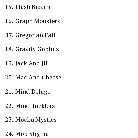
Flash Bizarre
Graph Monsters
Gregorian Fall
Gravity Goblins
Jack And Jill
Mac And Cheese
Mind Deluge
Mind Tacklers
Mocha Mystics
Mop Stigma