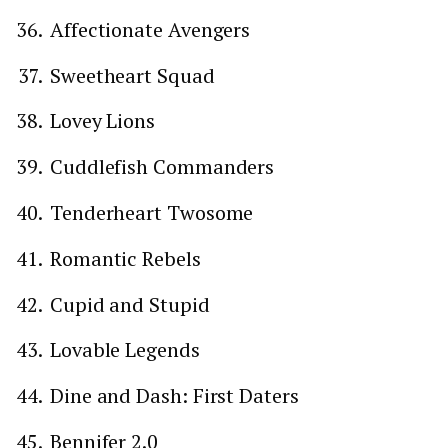
Affectionate Avengers
Sweetheart Squad
Lovey Lions
Cuddlefish Commanders
Tenderheart Twosome
Romantic Rebels
Cupid and Stupid
Lovable Legends
Dine and Dash: First Daters
Bennifer 2.0