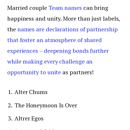
Married couple
Team names
can bring
happiness and unity. More than just labels,
the
names are declarations of partnership
that foster an atmosphere of shared
experiences – deepening bonds further
while making every challenge an
opportunity to unite
as partners!
Alter Chums
The Honeymoon Is Over
Altrer Egos