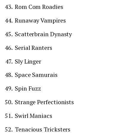
Rom Com Roadies
Runaway Vampires
Scatterbrain Dynasty
Serial Ranters
Sly Linger
Space Samurais
Spin Fuzz
Strange Perfectionists
Swirl Maniacs
Tenacious Tricksters