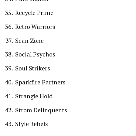
Recycle Prime
Retro Warriors
Scan Zone
Social Psychos
Soul Strikers
Sparkfire Partners
Strangle Hold
Strom Delinquents
Style Rebels