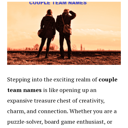
Stepping into the exciting realm of
couple
team names
is like opening up an
expansive treasure chest of creativity,
charm, and connection. Whether you are a
puzzle-solver, board game enthusiast, or