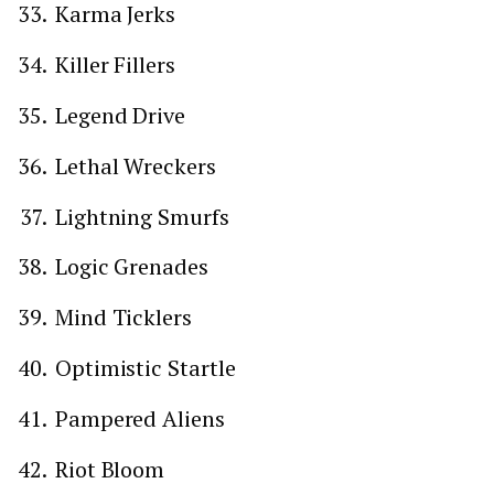
Karma Jerks
Killer Fillers
Legend Drive
Lethal Wreckers
Lightning Smurfs
Logic Grenades
Mind Ticklers
Optimistic Startle
Pampered Aliens
Riot Bloom