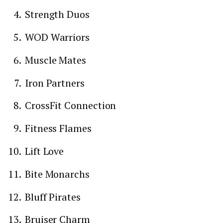
Strength Duos
WOD Warriors
Muscle Mates
Iron Partners
CrossFit Connection
Fitness Flames
Lift Love
Bite Monarchs
Bluff Pirates
Bruiser Charm