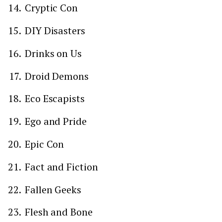
Cryptic Con
DIY Disasters
Drinks on Us
Droid Demons
Eco Escapists
Ego and Pride
Epic Con
Fact and Fiction
Fallen Geeks
Flesh and Bone