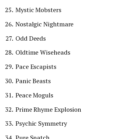
Mystic Mobsters
Nostalgic Nightmare
Odd Deeds
Oldtime Wiseheads
Pace Escapists
Panic Beasts
Peace Moguls
Prime Rhyme Explosion
Psychic Symmetry
Pure Snatch