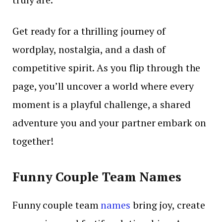
Get ready for a thrilling journey of
wordplay, nostalgia, and a dash of
competitive spirit. As you flip through the
page, you’ll uncover a world where every
moment is a playful challenge, a shared
adventure you and your partner embark on
together!
Funny Couple Team Names
Funny couple team
names
bring joy, create