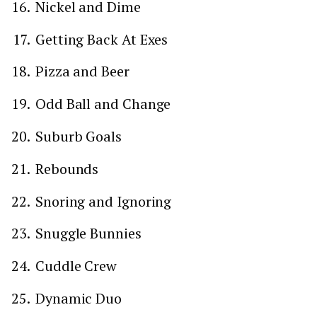
Nickel and Dime
Getting Back At Exes
Pizza and Beer
Odd Ball and Change
Suburb Goals
Rebounds
Snoring and Ignoring
Snuggle Bunnies
Cuddle Crew
Dynamic Duo