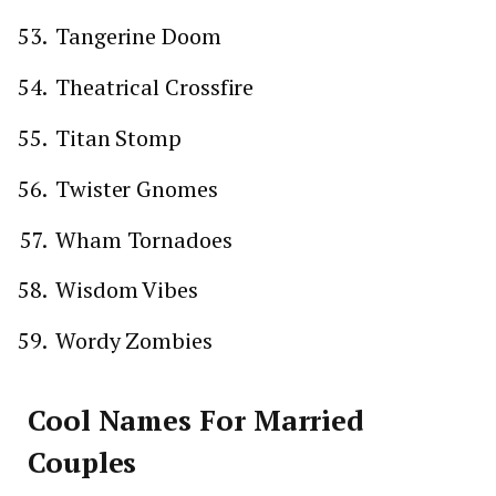
Tangerine Doom
Theatrical Crossfire
Titan Stomp
Twister Gnomes
Wham Tornadoes
Wisdom Vibes
Wordy Zombies
Cool Names For Married
Couples