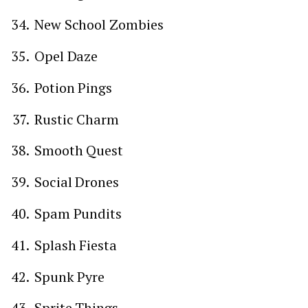
New School Zombies
Opel Daze
Potion Pings
Rustic Charm
Smooth Quest
Social Drones
Spam Pundits
Splash Fiesta
Spunk Pyre
Sprite Things