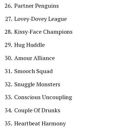
Partner Penguins
Lovey-Dovey League
Kissy-Face Champions
Hug Huddle
Amour Alliance
Smooch Squad
Snuggle Monsters
Conscious Uncoupling
Couple Of Drunks
Heartbeat Harmony