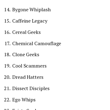
Bygone Whiplash
Caffeine Legacy
Cereal Geeks
Chemical Camouflage
Clone Geeks
Cool Scammers
Dread Hatters
Dissect Disciples
Ego Whips