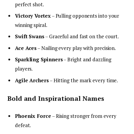
perfect shot.
Victory Vortex
– Pulling opponents into your
winning spiral.
Swift Swans
– Graceful and fast on the court.
Ace Aces
– Nailing every play with precision.
Sparkling Spinners
– Bright and dazzling
players.
Agile Archers
– Hitting the mark every time.
Bold and Inspirational Names
Phoenix Force
– Rising stronger from every
defeat.