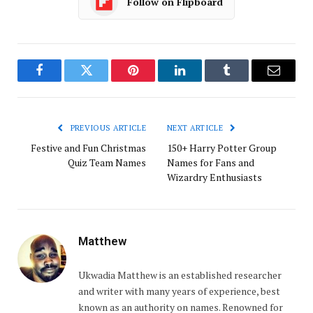
Follow on Flipboard
Facebook
Twitter
Pinterest
LinkedIn
Tumblr
Email
PREVIOUS ARTICLE
NEXT ARTICLE
Festive and Fun Christmas
150+ Harry Potter Group
Quiz Team Names
Names for Fans and
Wizardry Enthusiasts
Matthew
Ukwadia Matthew is an established researcher
and writer with many years of experience, best
known as an authority on names. Renowned for