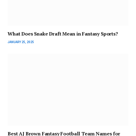
What Does Snake Draft Mean in Fantasy Sports?
JANUARY 25, 2025
Best AJ Brown Fantasy Football Team Names for