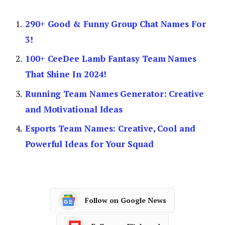
290+ Good & Funny Group Chat Names For
3!
100+ CeeDee Lamb Fantasy Team Names
That Shine In 2024!
Running Team Names Generator: Creative
and Motivational Ideas
Esports Team Names: Creative, Cool and
Powerful Ideas for Your Squad
Follow on Google News