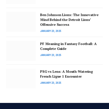
Ben Johnson Lions: The Innovative
Mind Behind the Detroit Lions’
Offensive Success
JANUARY 23, 2025
PF Meaning in Fantasy Football: A
Complete Guide
JANUARY 23, 2025
PSG vs Lens: A Mouth-Watering
French Ligue 1 Encounter
JANUARY 23, 2025