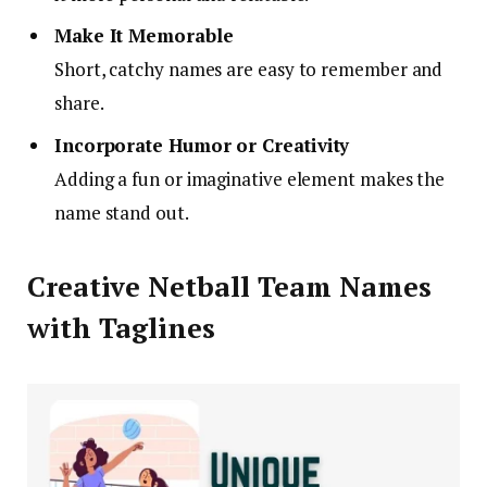
Make It Memorable
Short, catchy names are easy to remember and
share.
Incorporate Humor or Creativity
Adding a fun or imaginative element makes the
name stand out.
Creative Netball Team Names
with Taglines