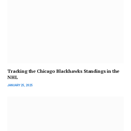
Tracking the Chicago Blackhawks Standings in the
NHL
JANUARY 25, 2025