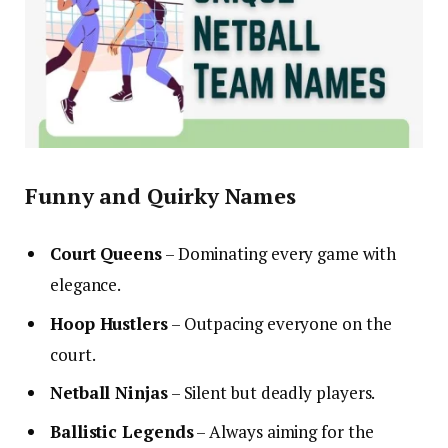
Funny and Quirky Names
Court Queens
– Dominating every game with
elegance.
Hoop Hustlers
– Outpacing everyone on the
court.
Netball Ninjas
– Silent but deadly players.
Ballistic Legends
– Always aiming for the