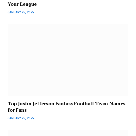
Your League
JANUARY 25, 2025
Top Justin Jefferson Fantasy Football Team Names
for Fans
JANUARY 25, 2025