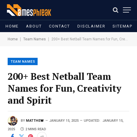
HOME
ABOUT
CONTACT
DISCLAIMER
SITEMAP
|
|
Home
Team Names
200+ Best Netball Team Names for Fun, Creativity and Spirit
TEAM NAMES
200+ Best Netball Team
Names for Fun, Creativity
and Spirit
BY
MATTHEW
JANUARY 15, 2025
UPDATED:
JANUARY 15,
2025
2 MINS READ