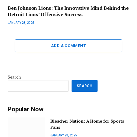
Ben Johnson Lions: The Innovative Mind Behind the
Detroit Lions’ Offensive Success
JANUARY 23, 2025
ADD A COMMENT
Search
SEARCH
Popular Now
Bleacher Nation: A Home for Sports
Fans
JANUARY 23, 2025