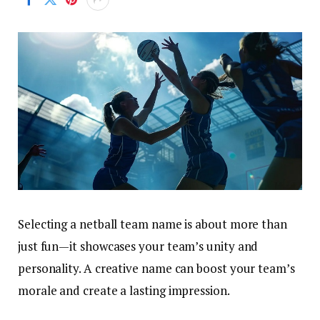
Selecting a netball team name is about more than
just fun—it showcases your team’s unity and
personality. A creative name can boost your team’s
morale and create a lasting impression.