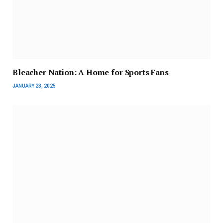
Bleacher Nation: A Home for Sports Fans
JANUARY 23, 2025