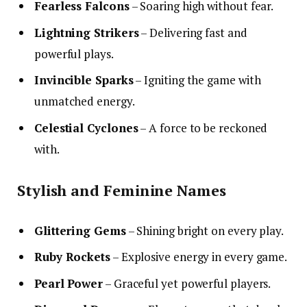
Fearless Falcons
– Soaring high without fear.
Lightning Strikers
– Delivering fast and
powerful plays.
Invincible Sparks
– Igniting the game with
unmatched energy.
Celestial Cyclones
– A force to be reckoned
with.
Stylish and Feminine Names
Glittering Gems
– Shining bright on every play.
Ruby Rockets
– Explosive energy in every game.
Pearl Power
– Graceful yet powerful players.