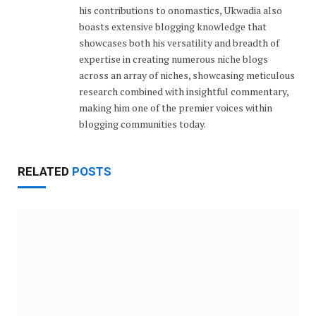
his contributions to onomastics, Ukwadia also
boasts extensive blogging knowledge that
showcases both his versatility and breadth of
expertise in creating numerous niche blogs
across an array of niches, showcasing meticulous
research combined with insightful commentary,
making him one of the premier voices within
blogging communities today.
RELATED
POSTS