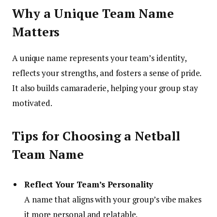
Why a Unique Team Name
Matters
A unique name represents your team’s identity,
reflects your strengths, and fosters a sense of pride.
It also builds camaraderie, helping your group stay
motivated.
Tips for Choosing a Netball
Team Name
Reflect Your Team’s Personality
A name that aligns with your group’s vibe makes
it more personal and relatable.