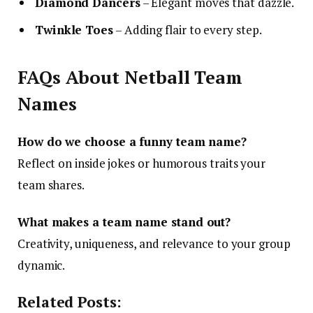
Diamond Dancers
– Elegant moves that dazzle.
Twinkle Toes
– Adding flair to every step.
FAQs About Netball Team
Names
How do we choose a funny team name?
Reflect on inside jokes or humorous traits your
team shares.
What makes a team name stand out?
Creativity, uniqueness, and relevance to your group
dynamic.
Related Posts: