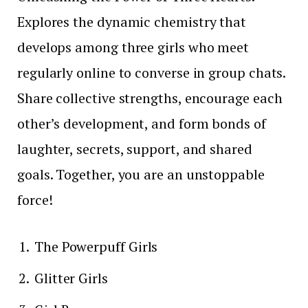
Explores the dynamic chemistry that
develops among three girls who meet
regularly online to converse in group chats.
Share collective strengths, encourage each
other’s development, and form bonds of
laughter, secrets, support, and shared
goals. Together, you are an unstoppable
force!
The Powerpuff Girls
Glitter Girls