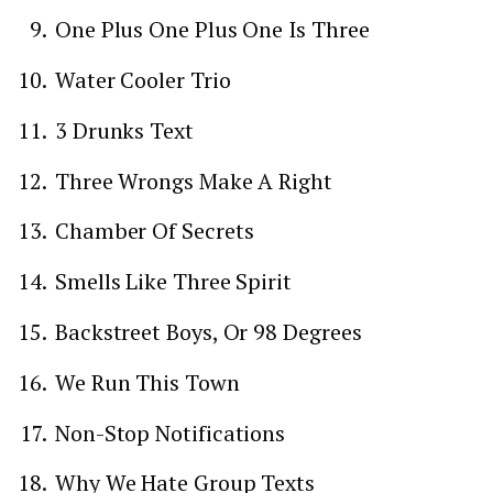
One Plus One Plus One Is Three
Water Cooler Trio
3 Drunks Text
Three Wrongs Make A Right
Chamber Of Secrets
Smells Like Three Spirit
Backstreet Boys, Or 98 Degrees
We Run This Town
Non-Stop Notifications
Why We Hate Group Texts