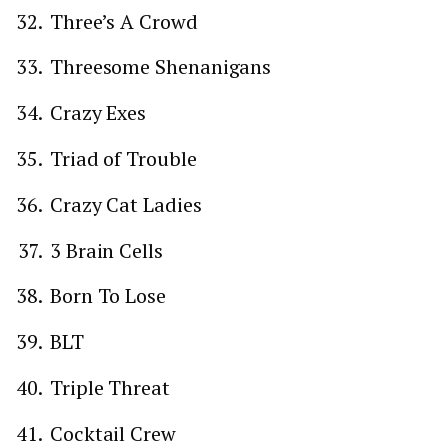
Three’s A Crowd
Threesome Shenanigans
Crazy Exes
Triad of Trouble
Crazy Cat Ladies
3 Brain Cells
Born To Lose
BLT
Triple Threat
Cocktail Crew