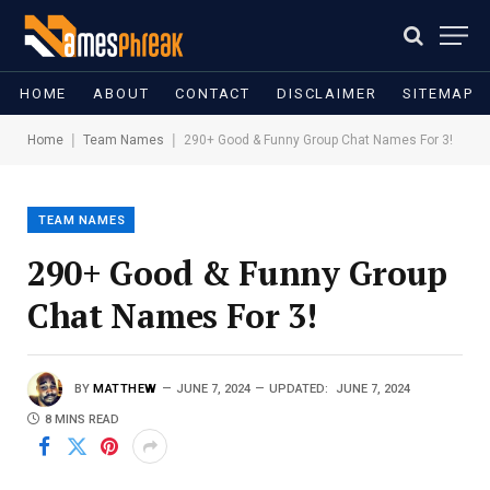
HOME
ABOUT
CONTACT
DISCLAIMER
SITEMAP
|
|
Home
Team Names
290+ Good & Funny Group Chat Names For 3!
TEAM NAMES
290+ Good & Funny Group
Chat Names For 3!
BY
MATTHEW
JUNE 7, 2024
UPDATED:
JUNE 7, 2024
8 MINS READ