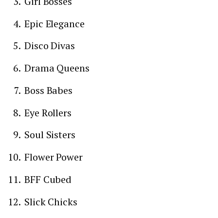
Girl Bosses
Epic Elegance
Disco Divas
Drama Queens
Boss Babes
Eye Rollers
Soul Sisters
Flower Power
BFF Cubed
Slick Chicks