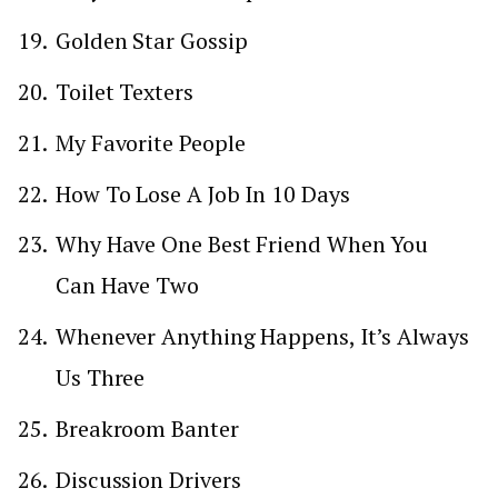
Golden Star Gossip
Toilet Texters
My Favorite People
How To Lose A Job In 10 Days
Why Have One Best Friend When You
Can Have Two
Whenever Anything Happens, It’s Always
Us Three
Breakroom Banter
Discussion Drivers