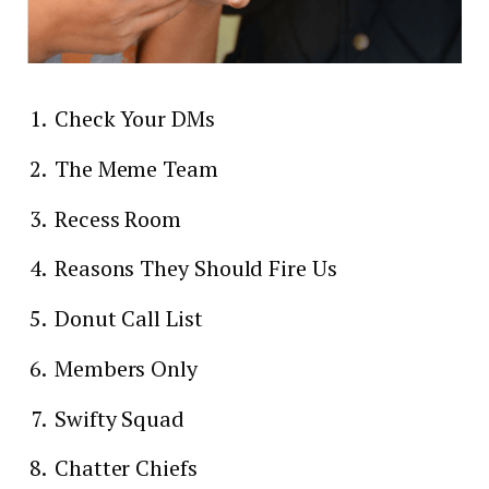
Check Your DMs
The Meme Team
Recess Room
Reasons They Should Fire Us
Donut Call List
Members Only
Swifty Squad
Chatter Chiefs