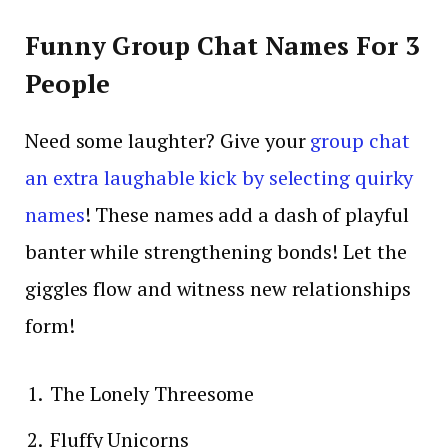
Funny Group Chat Names For 3
People
Need some laughter? Give your
group chat
an extra laughable kick by selecting quirky
names
! These names add a dash of playful
banter while strengthening bonds! Let the
giggles flow and witness new relationships
form!
The Lonely Threesome
Fluffy Unicorns