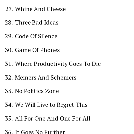
Whine And Cheese
Three Bad Ideas
Code Of Silence
Game Of Phones
Where Productivity Goes To Die
Memers And Schemers
No Politics Zone
We Will Live to Regret This
All For One And One For All
It Goes No Further