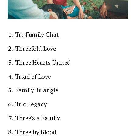
Tri-Family Chat
Threefold Love
Three Hearts United
Triad of Love
Family Triangle
Trio Legacy
Three’s a Family
Three by Blood