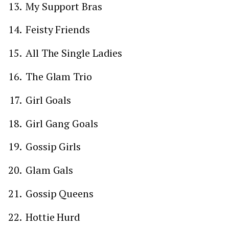
My Support Bras
Feisty Friends
All The Single Ladies
The Glam Trio
Girl Goals
Girl Gang Goals
Gossip Girls
Glam Gals
Gossip Queens
Hottie Hurd