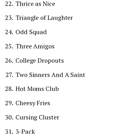
Thrice as Nice
Triangle of Laughter
Odd Squad
Three Amigos
College Dropouts
Two Sinners And A Saint
Hot Moms Club
Cheesy Fries
Cursing Cluster
3-Pack