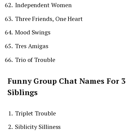
Independent Women
Three Friends, One Heart
Mood Swings
Tres Amigas
Trio of Trouble
Funny Group Chat Names For 3
Siblings
Triplet Trouble
Siblicity Silliness