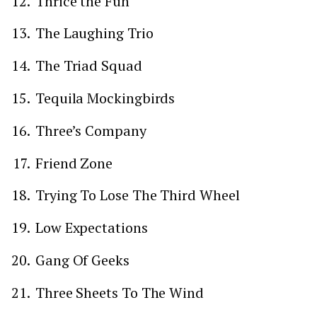
Thrice the Fun
The Laughing Trio
The Triad Squad
Tequila Mockingbirds
Three’s Company
Friend Zone
Trying To Lose The Third Wheel
Low Expectations
Gang Of Geeks
Three Sheets To The Wind