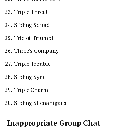
Triple Threat
Sibling Squad
Trio of Triumph
Three’s Company
Triple Trouble
Sibling Sync
Triple Charm
Sibling Shenanigans
Inappropriate Group Chat