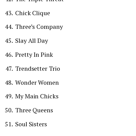
Chick Clique
Three’s Company
Slay All Day
Pretty In Pink
Trendsetter Trio
Wonder Women
My Main Chicks
Three Queens
Soul Sisters