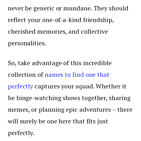
never be generic or mundane. They should
reflect your one-of-a-kind friendship,
cherished memories, and collective
personalities.
So, take advantage of this incredible
collection of
names to find one that
perfectly
captures your squad. Whether it
be binge-watching shows together, sharing
memes, or planning epic adventures – there
will surely be one here that fits just
perfectly.