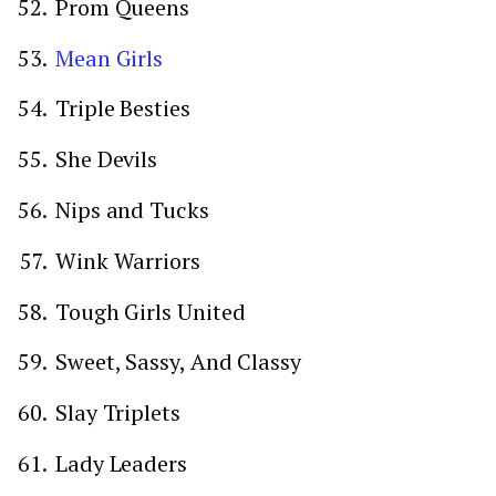
Prom Queens
Mean Girls
Triple Besties
She Devils
Nips and Tucks
Wink Warriors
Tough Girls United
Sweet, Sassy, And Classy
Slay Triplets
Lady Leaders