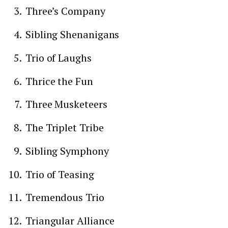
Three’s Company
Sibling Shenanigans
Trio of Laughs
Thrice the Fun
Three Musketeers
The Triplet Tribe
Sibling Symphony
Trio of Teasing
Tremendous Trio
Triangular Alliance