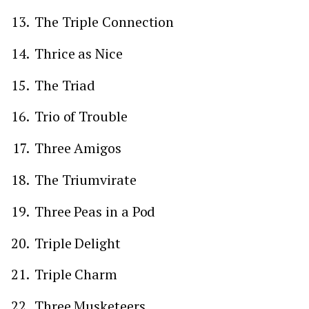
The Triple Connection
Thrice as Nice
The Triad
Trio of Trouble
Three Amigos
The Triumvirate
Three Peas in a Pod
Triple Delight
Triple Charm
Three Musketeers