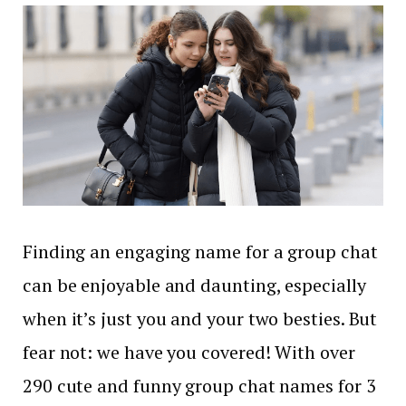
Finding an engaging name for a group chat
can be enjoyable and daunting, especially
when it’s just you and your two besties. But
fear not: we have you covered! With over
290 cute and funny group chat names for 3