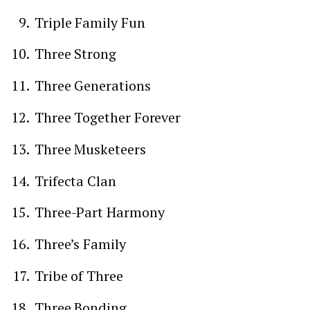
Triple Family Fun
Three Strong
Three Generations
Three Together Forever
Three Musketeers
Trifecta Clan
Three-Part Harmony
Three’s Family
Tribe of Three
Three Bonding