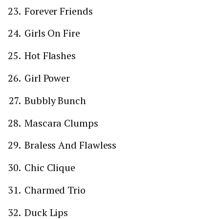
Forever Friends
Girls On Fire
Hot Flashes
Girl Power
Bubbly Bunch
Mascara Clumps
Braless And Flawless
Chic Clique
Charmed Trio
Duck Lips