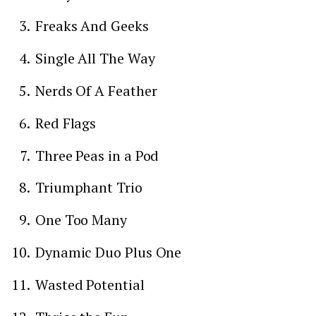
Freaks And Geeks
Single All The Way
Nerds Of A Feather
Red Flags
Three Peas in a Pod
Triumphant Trio
One Too Many
Dynamic Duo Plus One
Wasted Potential