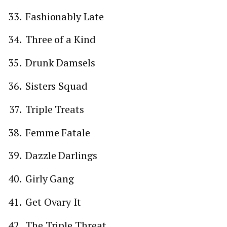
Fashionably Late
Three of a Kind
Drunk Damsels
Sisters Squad
Triple Treats
Femme Fatale
Dazzle Darlings
Girly Gang
Get Ovary It
The Triple Threat