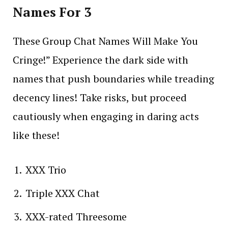
Names For 3
These Group Chat Names Will Make You
Cringe!” Experience the dark side with
names that push boundaries while treading
decency lines! Take risks, but proceed
cautiously when engaging in daring acts
like these!
XXX Trio
Triple XXX Chat
XXX-rated Threesome