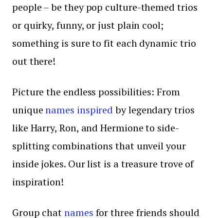
people – be they pop culture-themed trios
or quirky, funny, or just plain cool;
something is sure to fit each dynamic trio
out there!
Picture the endless possibilities: From
unique
names inspired
by legendary trios
like Harry, Ron, and Hermione to side-
splitting combinations that unveil your
inside jokes. Our list is a treasure trove of
inspiration!
Group chat
names
for three friends should