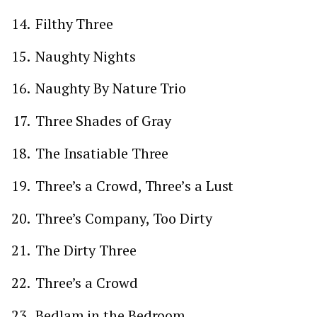
Filthy Three
Naughty Nights
Naughty By Nature Trio
Three Shades of Gray
The Insatiable Three
Three’s a Crowd, Three’s a Lust
Three’s Company, Too Dirty
The Dirty Three
Three’s a Crowd
Bedlam in the Bedroom