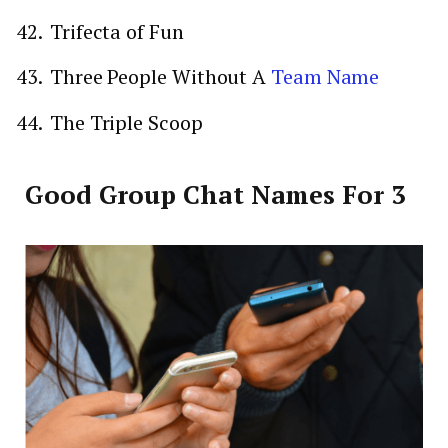
Trifecta of Fun
Three People Without A
Team Name
The Triple Scoop
Good Group Chat Names For 3