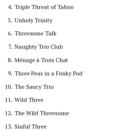
Triple Threat of Taboo
Unholy Trinity
Threesome Talk
Naughty Trio Club
Ménage à Trois Chat
Three Peas in a Frisky Pod
The Saucy Trio
Wild Three
The Wild Threesome
Sinful Three