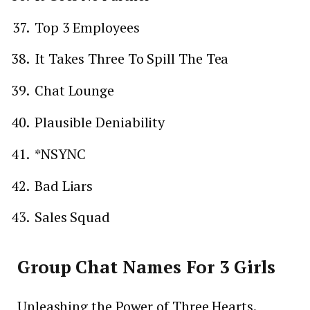
Top 3 Employees
It Takes Three To Spill The Tea
Chat Lounge
Plausible Deniability
*NSYNC
Bad Liars
Sales Squad
Group Chat Names For 3 Girls
Unleashing the Power of Three Hearts.