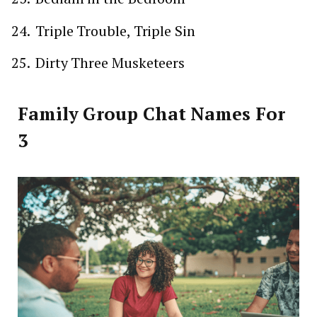
Triple Trouble, Triple Sin
Dirty Three Musketeers
Family Group Chat Names For
3