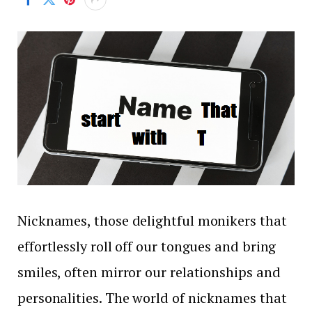
Nicknames, those delightful monikers that
effortlessly roll off our tongues and bring
smiles, often mirror our relationships and
personalities. The world of nicknames that