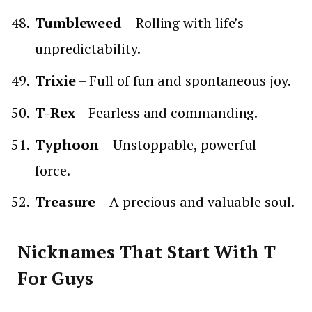
Tumbleweed
– Rolling with life’s
unpredictability.
Trixie
– Full of fun and spontaneous joy.
T-Rex
– Fearless and commanding.
Typhoon
– Unstoppable, powerful
force.
Treasure
– A precious and valuable soul.
Nicknames That Start With T
For Guys