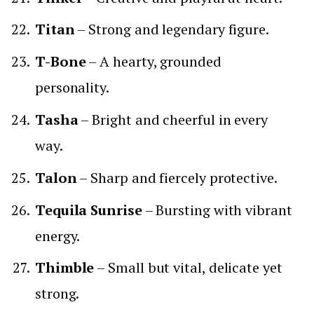
Titan
– Strong and legendary figure.
T-Bone
– A hearty, grounded
personality.
Tasha
– Bright and cheerful in every
way.
Talon
– Sharp and fiercely protective.
Tequila Sunrise
– Bursting with vibrant
energy.
Thimble
– Small but vital, delicate yet
strong.