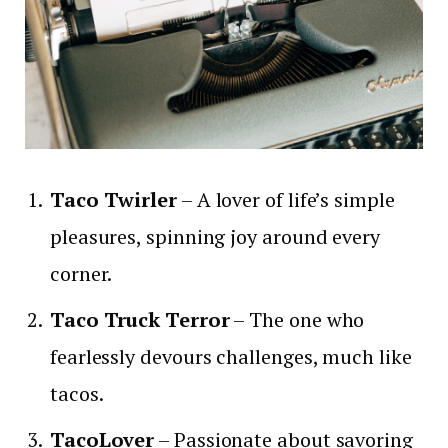
Taco Twirler
– A lover of life’s simple
pleasures, spinning joy around every
corner.
Taco Truck Terror
– The one who
fearlessly devours challenges, much like
tacos.
TacoLover
– Passionate about savoring