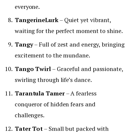
everyone.
TangerineLurk
– Quiet yet vibrant,
waiting for the perfect moment to shine.
Tangy
– Full of zest and energy, bringing
excitement to the mundane.
Tango Twirl
– Graceful and passionate,
swirling through life’s dance.
Tarantula Tamer
– A fearless
conqueror of hidden fears and
challenges.
Tater Tot
– Small but packed with