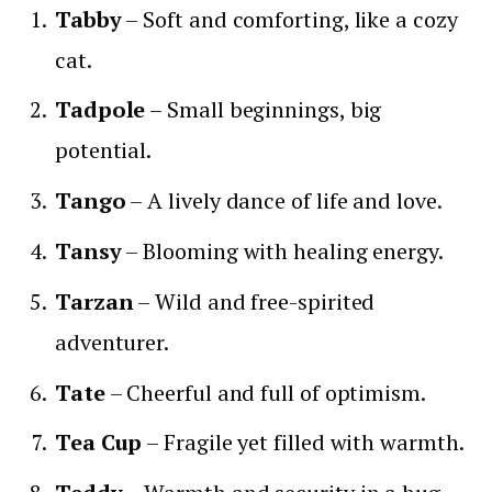
Tabby
– Soft and comforting, like a cozy
cat.
Tadpole
– Small beginnings, big
potential.
Tango
– A lively dance of life and love.
Tansy
– Blooming with healing energy.
Tarzan
– Wild and free-spirited
adventurer.
Tate
– Cheerful and full of optimism.
Tea Cup
– Fragile yet filled with warmth.