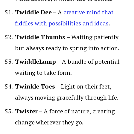
Twiddle Dee
– A
creative mind that
fiddles with possibilities and ideas
.
Twiddle Thumbs
– Waiting patiently
but always ready to spring into action.
TwiddleLump
– A bundle of potential
waiting to take form.
Twinkle Toes
– Light on their feet,
always moving gracefully through life.
Twister
– A force of nature, creating
change wherever they go.