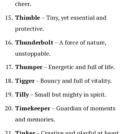
cheer.
Thimble
– Tiny, yet essential and
protective.
Thunderbolt
– A force of nature,
unstoppable.
Thumper
– Energetic and full of life.
Tigger
– Bouncy and full of vitality.
Tilly
– Small but mighty in spirit.
Timekeeper
– Guardian of moments
and memories.
Tinker
– Creative and playful at heart.