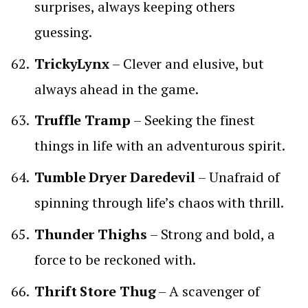
surprises, always keeping others
guessing.
TrickyLynx
– Clever and elusive, but
always ahead in the game.
Truffle Tramp
– Seeking the finest
things in life with an adventurous spirit.
Tumble Dryer Daredevil
– Unafraid of
spinning through life’s chaos with thrill.
Thunder Thighs
– Strong and bold, a
force to be reckoned with.
Thrift Store Thug
– A scavenger of