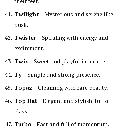
their feet.
Twilight
– Mysterious and serene like
dusk.
Twister
– Spiraling with energy and
excitement.
Twix
– Sweet and playful in nature.
Ty
– Simple and strong presence.
Topaz
– Gleaming with rare beauty.
Top Hat
– Elegant and stylish, full of
class.
Turbo
– Fast and full of momentum.