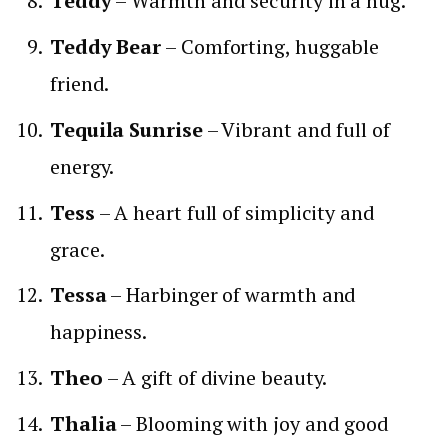
Teddy
– Warmth and security in a hug.
Teddy Bear
– Comforting, huggable
friend.
Tequila Sunrise
– Vibrant and full of
energy.
Tess
– A heart full of simplicity and
grace.
Tessa
– Harbinger of warmth and
happiness.
Theo
– A gift of divine beauty.
Thalia
– Blooming with joy and good