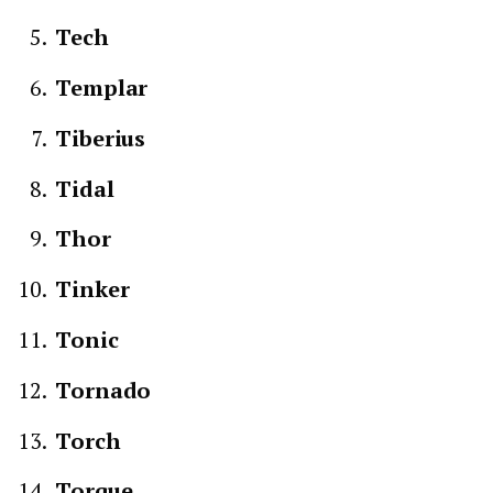
Tech
Templar
Tiberius
Tidal
Thor
Tinker
Tonic
Tornado
Torch
Torque