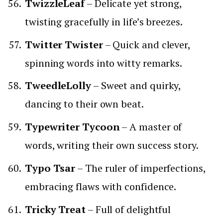
TwizzleLeaf
– Delicate yet strong,
twisting gracefully in life’s breezes.
Twitter Twister
– Quick and clever,
spinning words into witty remarks.
TweedleLolly
– Sweet and quirky,
dancing to their own beat.
Typewriter Tycoon
– A master of
words, writing their own success story.
Typo Tsar
– The ruler of imperfections,
embracing flaws with confidence.
Tricky Treat
– Full of delightful