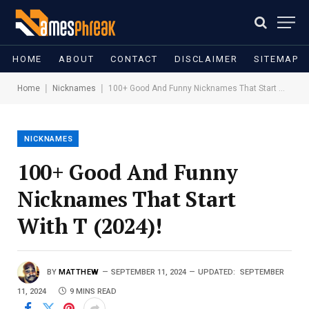
HOME
ABOUT
CONTACT
DISCLAIMER
SITEMAP
|
|
Home
Nicknames
100+ Good And Funny Nicknames That Start With T (2024)!
NICKNAMES
100+ Good And Funny
Nicknames That Start
With T (2024)!
BY
MATTHEW
SEPTEMBER 11, 2024
UPDATED:
SEPTEMBER
11, 2024
9 MINS READ