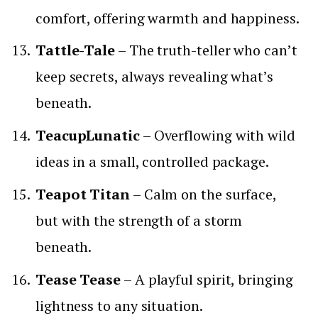
comfort, offering warmth and happiness.
Tattle-Tale
– The truth-teller who can’t
keep secrets, always revealing what’s
beneath.
TeacupLunatic
– Overflowing with wild
ideas in a small, controlled package.
Teapot Titan
– Calm on the surface,
but with the strength of a storm
beneath.
Tease Tease
– A playful spirit, bringing
lightness to any situation.