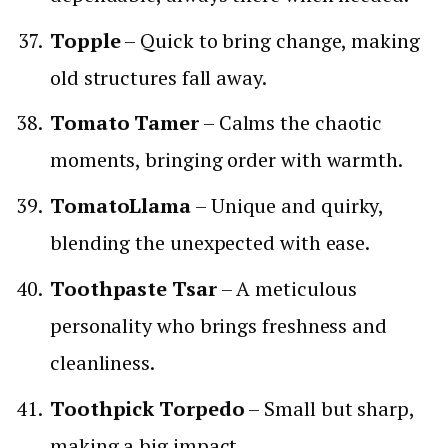
Topple
– Quick to bring change, making
old structures fall away.
Tomato Tamer
– Calms the chaotic
moments, bringing order with warmth.
TomatoLlama
– Unique and quirky,
blending the unexpected with ease.
Toothpaste Tsar
– A meticulous
personality who brings freshness and
cleanliness.
Toothpick Torpedo
– Small but sharp,
making a big impact.