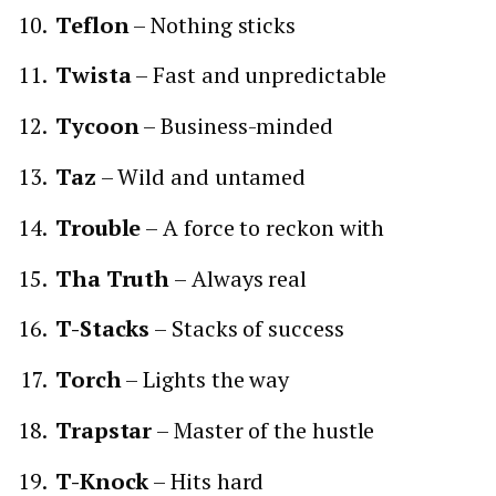
Teflon
– Nothing sticks
Twista
– Fast and unpredictable
Tycoon
– Business-minded
Taz
– Wild and untamed
Trouble
– A force to reckon with
Tha Truth
– Always real
T-Stacks
– Stacks of success
Torch
– Lights the way
Trapstar
– Master of the hustle
T-Knock
– Hits hard