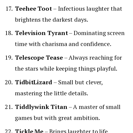
Teehee Toot
– Infectious laughter that
brightens the darkest days.
Television Tyrant
– Dominating screen
time with charisma and confidence.
Telescope Tease
– Always reaching for
the stars while keeping things playful.
TidbitLizard
– Small but clever,
mastering the little details.
Tiddlywink Titan
– A master of small
games but with great ambition.
Tickle Me
– Brings laughter to life,