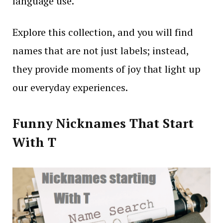
language use.
Explore this collection, and you will find
names that are not just labels; instead,
they provide moments of joy that light up
our everyday experiences.
Funny Nicknames That Start
With T