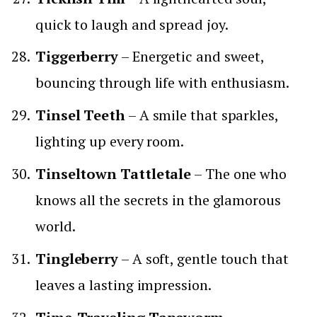
quick to laugh and spread joy.
Tiggerberry
– Energetic and sweet,
bouncing through life with enthusiasm.
Tinsel Teeth
– A smile that sparkles,
lighting up every room.
Tinseltown Tattletale
– The one who
knows all the secrets in the glamorous
world.
Tingleberry
– A soft, gentle touch that
leaves a lasting impression.