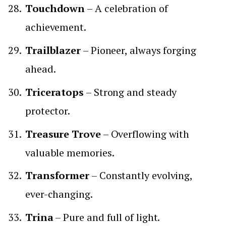
Touchdown
– A celebration of
achievement.
Trailblazer
– Pioneer, always forging
ahead.
Triceratops
– Strong and steady
protector.
Treasure Trove
– Overflowing with
valuable memories.
Transformer
– Constantly evolving,
ever-changing.
Trina
– Pure and full of light.