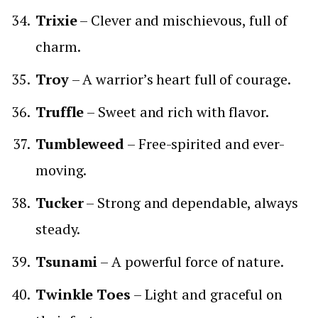
Trixie
– Clever and mischievous, full of
charm.
Troy
– A warrior’s heart full of courage.
Truffle
– Sweet and rich with flavor.
Tumbleweed
– Free-spirited and ever-
moving.
Tucker
– Strong and dependable, always
steady.
Tsunami
– A powerful force of nature.
Twinkle Toes
– Light and graceful on