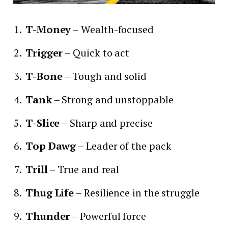
T-Money
– Wealth-focused
Trigger
– Quick to act
T-Bone
– Tough and solid
Tank
– Strong and unstoppable
T-Slice
– Sharp and precise
Top Dawg
– Leader of the pack
Trill
– True and real
Thug Life
– Resilience in the struggle
Thunder
– Powerful force