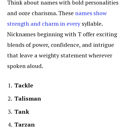
Think about names with bold personalities
and ooze charisma. These
names show
strength and charm in every
syllable.
Nicknames beginning with T offer exciting
blends of power, confidence, and intrigue
that leave a weighty statement wherever
spoken aloud.
Tackle
Talisman
Tank
Tarzan