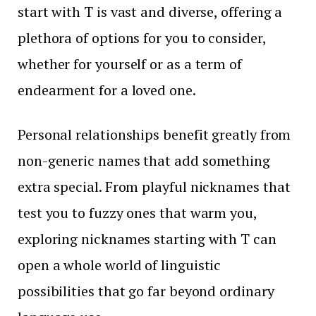
start with T is vast and diverse, offering a
plethora of options for you to consider,
whether for yourself or as a term of
endearment for a loved one.
Personal relationships benefit greatly from
non-generic names that add something
extra special. From playful nicknames that
test you to fuzzy ones that warm you,
exploring nicknames starting with T can
open a whole world of linguistic
possibilities that go far beyond ordinary