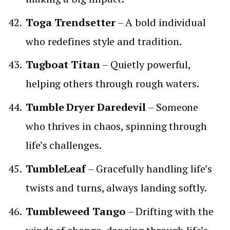
Toga Trendsetter
– A bold individual
who redefines style and tradition.
Tugboat Titan
– Quietly powerful,
helping others through rough waters.
Tumble Dryer Daredevil
– Someone
who thrives in chaos, spinning through
life’s challenges.
TumbleLeaf
– Gracefully handling life’s
twists and turns, always landing softly.
Tumbleweed Tango
– Drifting with the