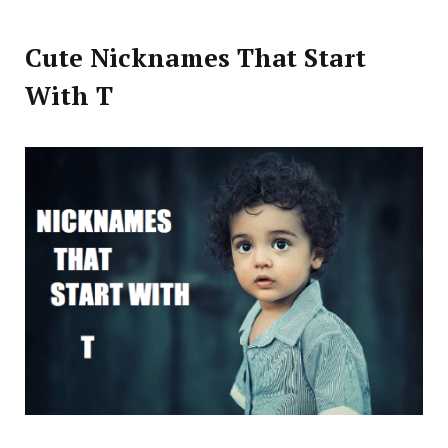
Cute Nicknames That Start
With T