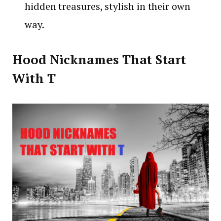
hidden treasures, stylish in their own
way.
Hood Nicknames That Start
With T