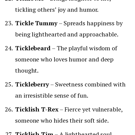
tickling others’ joy and humor.
Tickle Tummy
– Spreads happiness by
being lighthearted and approachable.
Ticklebeard
– The playful wisdom of
someone who loves humor and deep
thought.
Tickleberry
– Sweetness combined with
an irresistible sense of fun.
Ticklish T-Rex
– Fierce yet vulnerable,
someone who hides their soft side.
Ticklish Tim
– A lighthearted soul,