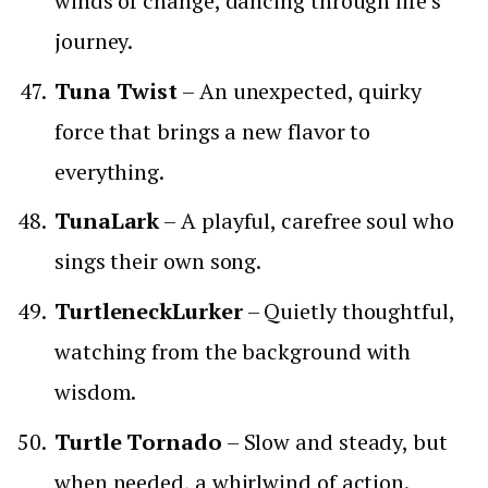
winds of change, dancing through life’s
journey.
Tuna Twist
– An unexpected, quirky
force that brings a new flavor to
everything.
TunaLark
– A playful, carefree soul who
sings their own song.
TurtleneckLurker
– Quietly thoughtful,
watching from the background with
wisdom.
Turtle Tornado
– Slow and steady, but
when needed, a whirlwind of action.