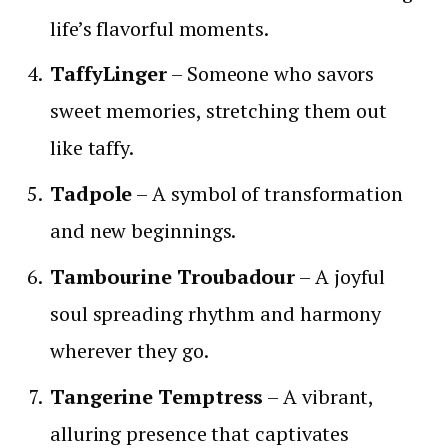
life’s flavorful moments.
TaffyLinger
– Someone who savors
sweet memories, stretching them out
like taffy.
Tadpole
– A symbol of transformation
and new beginnings.
Tambourine Troubadour
– A joyful
soul spreading rhythm and harmony
wherever they go.
Tangerine Temptress
– A vibrant,
alluring presence that captivates