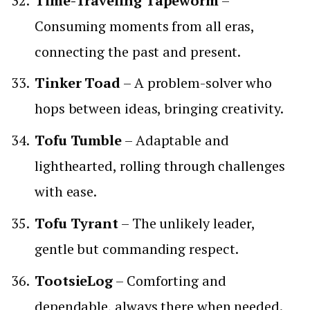
Time-Traveling Tapeworm
–
Consuming moments from all eras,
connecting the past and present.
Tinker Toad
– A problem-solver who
hops between ideas, bringing creativity.
Tofu Tumble
– Adaptable and
lighthearted, rolling through challenges
with ease.
Tofu Tyrant
– The unlikely leader,
gentle but commanding respect.
TootsieLog
– Comforting and
dependable, always there when needed.