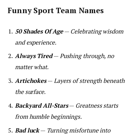
Funny Sport Team Names
50 Shades Of Age
—
Celebrating wisdom
and experience.
Always Tired
—
Pushing through, no
matter what.
Artichokes
—
Layers of strength beneath
the surface.
Backyard All-Stars
—
Greatness starts
from humble beginnings.
Bad luck
—
Turning misfortune into