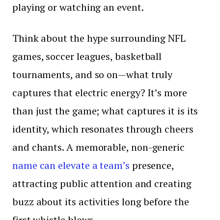
playing or watching an event.
Think about the hype surrounding NFL
games, soccer leagues, basketball
tournaments, and so on—what truly
captures that electric energy? It’s more
than just the game; what captures it is its
identity, which resonates through cheers
and chants. A memorable, non-generic
name can elevate a team’s
presence,
attracting public attention and creating
buzz about its activities long before the
first whistle blows.