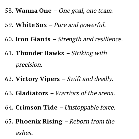
Wanna One
– One goal, one team.
White Sox
– Pure and powerful.
Iron Giants
– Strength and resilience.
Thunder Hawks
– Striking with
precision.
Victory Vipers
– Swift and deadly.
Gladiators
– Warriors of the arena.
Crimson Tide
– Unstoppable force.
Phoenix Rising
– Reborn from the
ashes.