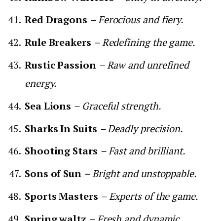
Red Dragons
– Ferocious and fiery.
Rule Breakers
– Redefining the game.
Rustic Passion
– Raw and unrefined
energy.
Sea Lions
– Graceful strength.
Sharks In Suits
– Deadly precision.
Shooting Stars
– Fast and brilliant.
Sons of Sun
– Bright and unstoppable.
Sports Masters
– Experts of the game.
Spring waltz
– Fresh and dynamic