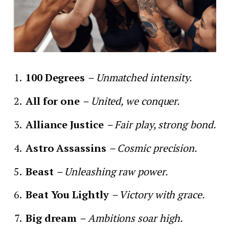
100 Degrees
– Unmatched intensity.
All for one
– United, we conquer.
Alliance Justice
– Fair play, strong bond.
Astro Assassins
– Cosmic precision.
Beast
– Unleashing raw power.
Beat You Lightly
– Victory with grace.
Big dream
– Ambitions soar high.