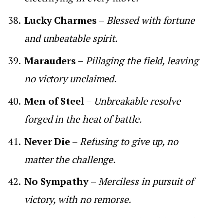
Lucky Charmes
–
Blessed with fortune
and unbeatable spirit.
Marauders
–
Pillaging the field, leaving
no victory unclaimed.
Men of Steel
–
Unbreakable resolve
forged in the heat of battle.
Never Die
–
Refusing to give up, no
matter the challenge.
No Sympathy
–
Merciless in pursuit of
victory, with no remorse.