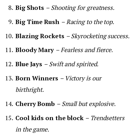
Big Shots
– Shooting for greatness.
Big Time Rush
– Racing to the top.
Blazing Rockets
– Skyrocketing success.
Bloody Mary
– Fearless and fierce.
Blue Jays
– Swift and spirited.
Born Winners
– Victory is our
birthright.
Cherry Bomb
– Small but explosive.
Cool kids on the block
– Trendsetters
in the game.